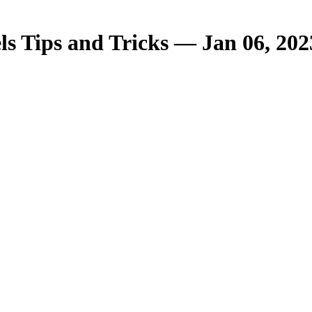
s Tips and Tricks — Jan 06, 202