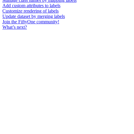
Manage class names by mapping labels
Add custom attributes to labels
Customize rendering of labels
Update dataset by merging labels
Join the FiftyOne community!
What’s next?