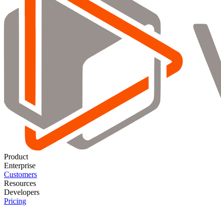
Product
Enterprise
Customers
Resources
Developers
Pricing