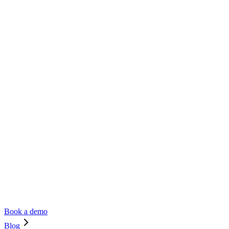
Book a demo
Blog