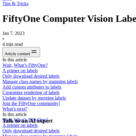
Tips & Tricks
FiftyOne Computer Vision Label
Jan 7, 2023
•
4
min read
Article content
In this article
Wait, What’s FiftyOne?
A primer on labels
Only download desired labels
Manage class names by mapping labels
Add custom attributes to labels
Customize rendering of labels
Update dataset by merging labels
Join the FiftyOne community!
What’s next?
In this article
Wait, What’s FiftyOne?
Talk to an AI expert
A primer on labels
Only download desired labels