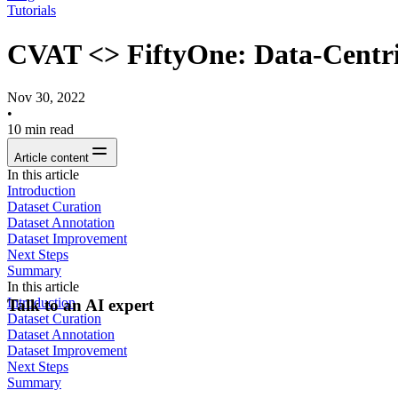
Tutorials
CVAT <> FiftyOne: Data-Centri
Nov 30, 2022
•
10
min read
Article content
In this article
‍Introduction
Dataset Curation
Dataset Annotation
Dataset Improvement
Next Steps
Summary
In this article
‍Introduction
Talk to an AI expert
Dataset Curation
Dataset Annotation
Dataset Improvement
Next Steps
Summary