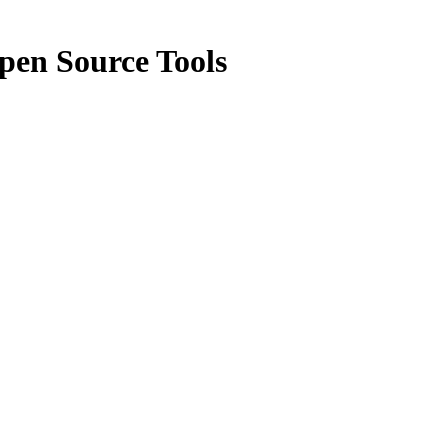
pen Source Tools