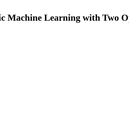
c Machine Learning with Two O