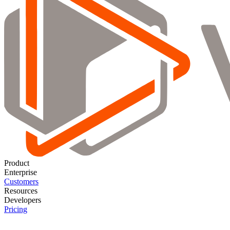
Product
Enterprise
Customers
Resources
Developers
Pricing