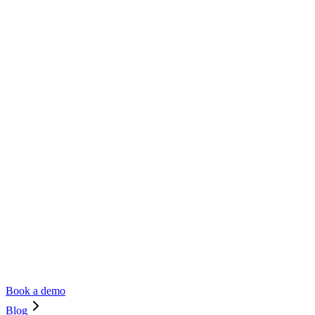
Book a demo
Blog