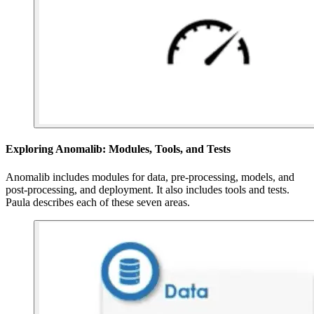
Exploring Anomalib: Modules, Tools, and Tests
Anomalib includes modules for data, pre-processing, models, and
post-processing, and deployment. It also includes tools and tests.
Paula describes each of these seven areas.