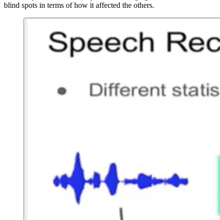
blind spots in terms of how it affected the others.