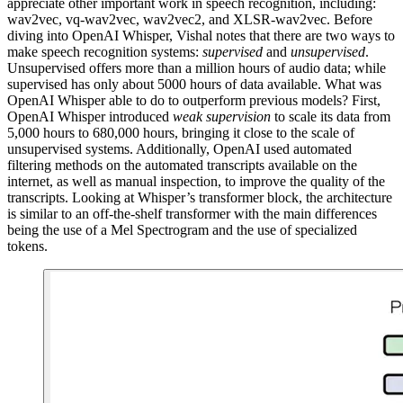
appreciate other important work in speech recognition, including:
wav2vec, vq-wav2vec, wav2vec2, and XLSR-wav2vec. Before
diving into OpenAI Whisper, Vishal notes that there are two ways to
make speech recognition systems:
supervised
and
unsupervised
.
Unsupervised offers more than a million hours of audio data; while
supervised has only about 5000 hours of data available. What was
OpenAI Whisper able to do to outperform previous models? First,
OpenAI Whisper introduced
weak supervision
to scale its data from
5,000 hours to 680,000 hours, bringing it close to the scale of
unsupervised systems. Additionally, OpenAI used automated
filtering methods on the automated transcripts available on the
internet, as well as manual inspection, to improve the quality of the
transcripts. Looking at Whisper’s transformer block, the architecture
is similar to an off-the-shelf transformer with the main differences
being the use of a Mel Spectrogram and the use of specialized
tokens.