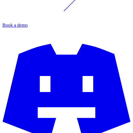
Book a demo