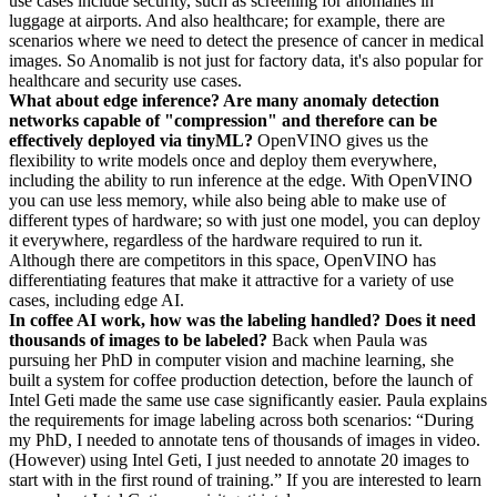
use cases include security, such as screening for anomalies in
luggage at airports. And also healthcare; for example, there are
scenarios where we need to detect the presence of cancer in medical
images. So Anomalib is not just for factory data, it's also popular for
healthcare and security use cases.
What about edge inference? Are many anomaly detection
networks capable of "compression" and therefore can be
effectively deployed via tinyML?
OpenVINO gives us the
flexibility to write models once and deploy them everywhere,
including the ability to run inference at the edge. With OpenVINO
you can use less memory, while also being able to make use of
different types of hardware; so with just one model, you can deploy
it everywhere, regardless of the hardware required to run it.
Although there are competitors in this space, OpenVINO has
differentiating features that make it attractive for a variety of use
cases, including edge AI.
In coffee AI work, how was the labeling handled? Does it need
thousands of images to be labeled?
Back when Paula was
pursuing her PhD in computer vision and machine learning, she
built a system for coffee production detection, before the launch of
Intel Geti made the same use case significantly easier. Paula explains
the requirements for image labeling across both scenarios: “During
my PhD, I needed to annotate tens of thousands of images in video.
(However) using Intel Geti, I just needed to annotate 20 images to
start with in the first round of training.” If you are interested to learn