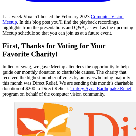
Last week Voxel51 hosted the February 2023
Computer Vision
Meetup
. In this blog post you’ll find the playback recordings,
highlights from the presentations and Q&A, as well as the upcoming
Meetup schedule so that you can join us at a future event.
First, Thanks for Voting for Your
Favorite Charity!
In lieu of swag, we gave Meetup attendees the opportunity to help
guide our monthly donation to charitable causes. The charity that
received the highest number of votes by an overwhelming majority
this month was Direct Relief. We are sending this month’s charitable
donation of $200 to Direct Relief’s
Turkey-Syria Earthquake Relief
program on behalf of the computer vision community.