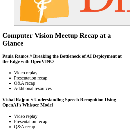
Computer Vision Meetup Recap at a
Glance
Paula Ramos // Breaking the Bottleneck of AI Deployment at
the Edge with OpenVINO
Video replay
Presentation recap
Q&A recap
Additional resources
Vishal Rajput // Understanding Speech Recognition Using
OpenAI's Whisper Model
Video replay
Presentation recap
Q&A recap