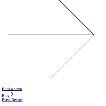
Book a demo
Blog
Event Recaps