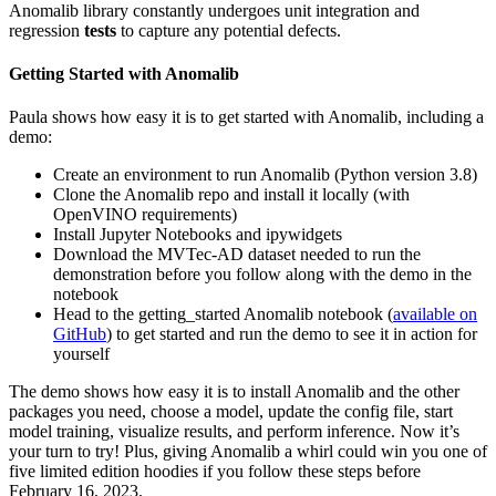
Anomalib library constantly undergoes unit integration and
regression
tests
to capture any potential defects.
Getting Started with Anomalib
Paula shows how easy it is to get started with Anomalib, including a
demo:
Create an environment to run Anomalib (Python version 3.8)
Clone the Anomalib repo and install it locally (with
OpenVINO requirements)
Install Jupyter Notebooks and ipywidgets
Download the MVTec-AD dataset needed to run the
demonstration before you follow along with the demo in the
notebook
Head to the getting_started Anomalib notebook (
available on
GitHub
) to get started and run the demo to see it in action for
yourself
The demo shows how easy it is to install Anomalib and the other
packages you need, choose a model, update the config file, start
model training, visualize results, and perform inference. Now it’s
your turn to try! Plus, giving Anomalib a whirl could win you one of
five limited edition hoodies if you follow these steps before
February 16, 2023.