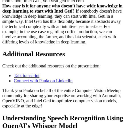
more about Intel Geti, you visit geti.intel.com.
How easy is it for anyone who doesn’t have wide knowledge in
deep learning to start with Intel Geti?
If somebody doesn't have
knowledge in deep learning, they can start with Intel Geti in a
simple way. Intel Geti has this flexibility because it abstracts away
the technical complexity with an intuitive user interface. For
example, in the use case regarding coffee production, we can
involve accounting, the farmer, and the data scientist, each with
differing levels of knowledge in deep learning.
Additional Resources
Check out the additional resources on the presentation:
Talk transcript
Connect with Paula on LinkedIn
Thank you Paula on behalf of the entire Computer Vision Meetup
community for sharing your expertise on working with Anomalib,
OpenVINO, and Intel Geti to optimize computer vision models,
especially at the edge!
Understanding Speech Recognition Using
OpenAI's Whisper Model