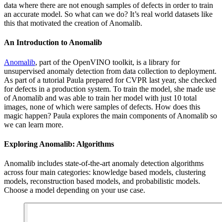
data where there are not enough samples of defects in order to train
an accurate model. So what can we do? It’s real world datasets like
this that motivated the creation of Anomalib.
An Introduction to Anomalib
Anomalib
, part of the OpenVINO toolkit, is a library for
unsupervised anomaly detection from data collection to deployment.
As part of a tutorial Paula prepared for CVPR last year, she checked
for defects in a production system. To train the model, she made use
of Anomalib and was able to train her model with just 10 total
images, none of which were samples of defects. How does this
magic happen? Paula explores the main components of Anomalib so
we can learn more.
Exploring Anomalib: Algorithms
Anomalib includes state-of-the-art anomaly detection algorithms
across four main categories: knowledge based models, clustering
models, reconstruction based models, and probabilistic models.
Choose a model depending on your use case.