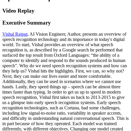
Video Replay
Executive Summary
Vishal Rajput
, AI Vision Engineer, Author, presents an overview of
speech recognition technology and its importance in today's digital
world. To start, Vishal provides an overview of what speech
recognition is, as described by a Google search he performed that
surfaced the top result from Oxford Languages: “the ability of a
computer to identify and respond to the sounds produced in human
speech”. Why do we need speech recognition systems and how can
they help us? Vishal hits the highlights. First, we can, so why not?
Next, they can make our lives easier and more comfortable.
Additionally, they can be used in scenarios where we cannot use
hands. Lastly, they speed things up – speech can be almost three
times faster than typing. In order to get us up to speed in modern
speech recognition, Vishal first takes us back to 2013-2015 to give
us a glimpse into early speech recognition systems. Early speech
recognition technologies, such as Cortana, had some challenges,
including low signal-to-noise ratio, variability in speaker accents,
and difficulty in understanding natural conversational speech. This is
in part because of how they operated. Each model was trained
differently, with different objectives. Changing one model created