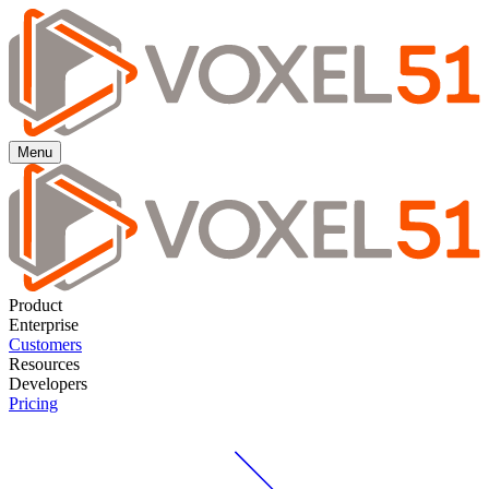
Menu
Product
Enterprise
Customers
Resources
Developers
Pricing