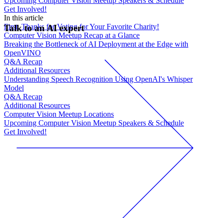
Upcoming Computer Vision Meetup Speakers & Schedule
Get Involved!
In this article
First, Thanks for Voting for Your Favorite Charity!
Talk to an AI expert
Computer Vision Meetup Recap at a Glance
Breaking the Bottleneck of AI Deployment at the Edge with
OpenVINO
Q&A Recap
Additional Resources
Understanding Speech Recognition Using OpenAI's Whisper
Model
Q&A Recap
Additional Resources
Computer Vision Meetup Locations
Upcoming Computer Vision Meetup Speakers & Schedule
Get Involved!