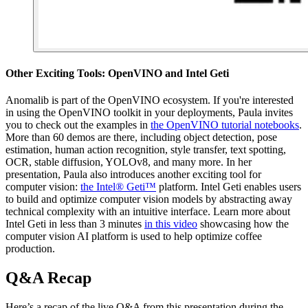
Other Exciting Tools: OpenVINO and Intel Geti
Anomalib is part of the OpenVINO ecosystem. If you're interested
in using the OpenVINO toolkit in your deployments, Paula invites
you to check out the examples in
the OpenVINO tutorial notebooks
.
More than 60 demos are there, including object detection, pose
estimation, human action recognition, style transfer, text spotting,
OCR, stable diffusion, YOLOv8, and many more. In her
presentation, Paula also introduces another exciting tool for
computer vision:
the Intel® Geti™
platform. Intel Geti enables users
to build and optimize computer vision models by abstracting away
technical complexity with an intuitive interface. Learn more about
Intel Geti in less than 3 minutes
in this video
showcasing how the
computer vision AI platform is used to help optimize coffee
production.
Q&A Recap
Here’s a recap of the live Q&A from this presentation during the