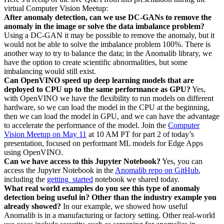
virtual Computer Vision Meetup:
After anomaly detection, can we use DC-GANs to remove the
anomaly in the image or solve the data imbalance problem?
Using a DC-GAN it may be possible to remove the anomaly, but it
would not be able to solve the imbalance problem 100%. There is
another way to try to balance the data; in the Anomalib library, we
have the option to create scientific abnormalities, but some
imbalancing would still exist.
Can OpenVINO speed up deep learning models that are
deployed to CPU up to the same performance as GPU?
Yes,
with OpenVINO we have the flexibility to run models on different
hardware, so we can load the model in the CPU at the beginning,
then we can load the model in GPU, and we can have the advantage
to accelerate the performance of the model. Join the
Computer
Vision Meetup on May 11
at 10 AM PT for part 2 of today’s
presentation, focused on performant ML models for Edge Apps
using OpenVINO.
Can we have access to this Jupyter Notebook?
Yes, you can
access the Jupyter Notebook in the
Anomalib repo on GitHub
,
including the
getting_started
notebook we shared today.
What real world examples do you see this type of anomaly
detection being useful in? Other than the industry example you
already showed?
In our example, we showed how useful
Anomalib is in a manufacturing or factory setting. Other real-world