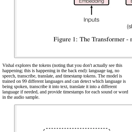
Vishal explores the tokens (noting that you don't actually see this
happening; this is happening in the back end): language tag, no
speech, transcribe, translate, and timestamp tokens. The model is
trained on 99 different languages and can detect which language is
being spoken, transcribe it into text, translate it into a different
language if needed, and provide timestamps for each sound or word
in the audio sample.