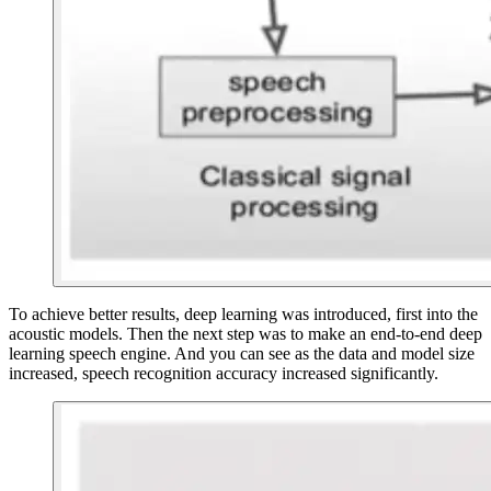
To achieve better results, deep learning was introduced, first into the
acoustic models. Then the next step was to make an end-to-end deep
learning speech engine. And you can see as the data and model size
increased, speech recognition accuracy increased significantly.