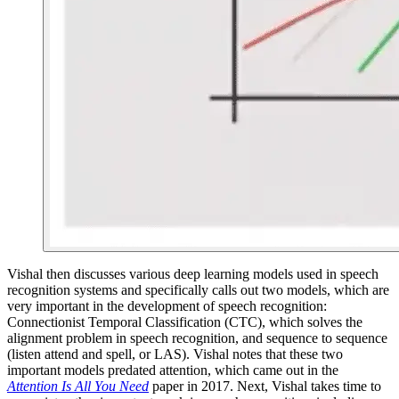
Vishal then discusses various deep learning models used in speech
recognition systems and specifically calls out two models, which are
very important in the development of speech recognition:
Connectionist Temporal Classification (CTC), which solves the
alignment problem in speech recognition, and sequence to sequence
(listen attend and spell, or LAS). Vishal notes that these two
important models predated attention, which came out in the
Attention Is All You Need
paper in 2017. Next, Vishal takes time to