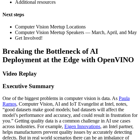
Additional resources
Next steps
Computer Vision Meetup Locations
Computer Vision Meetup Speakers — March, April, and May
Get Involved!
Breaking the Bottleneck of AI
Deployment at the Edge with OpenVINO
Video Replay
Executive Summary
One of the biggest problems in computer vision is data. As
Paula
Ramos
, Computer Vision, AI and IoT Evangelist at Intel, notes,
“good datasets make good models; bad datasets will affect the
model’s performance and accuracy, and could result in frustration for
you.” Getting quality data is a common challenge in AI use cases
across industries. For example,
Eigen Innovations
, an Intel partner,
helps manufacturers prevent quality issues by accurately detecting
defects. But in real world scenarios there can be an imbalance of