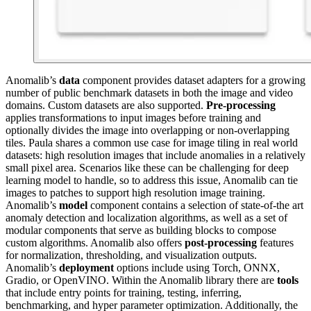
Anomalib’s
data
component provides dataset adapters for a growing
number of public benchmark datasets in both the image and video
domains. Custom datasets are also supported.
Pre-processing
applies transformations to input images before training and
optionally divides the image into overlapping or non-overlapping
tiles. Paula shares a common use case for image tiling in real world
datasets: high resolution images that include anomalies in a relatively
small pixel area. Scenarios like these can be challenging for deep
learning model to handle, so to address this issue, Anomalib can tie
images to patches to support high resolution image training.
Anomalib’s
model
component contains a selection of state-of-the art
anomaly detection and localization algorithms, as well as a set of
modular components that serve as building blocks to compose
custom algorithms. Anomalib also offers
post-processing
features
for normalization, thresholding, and visualization outputs.
Anomalib’s
deployment
options include using Torch, ONNX,
Gradio, or OpenVINO. Within the Anomalib library there are
tools
that include entry points for training, testing, inferring,
benchmarking, and hyper parameter optimization. Additionally, the