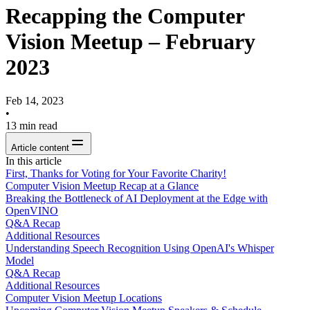
Recapping the Computer
Vision Meetup – February
2023
Feb 14, 2023
•
13
min read
Article content
In this article
First, Thanks for Voting for Your Favorite Charity!
Computer Vision Meetup Recap at a Glance
Breaking the Bottleneck of AI Deployment at the Edge with
OpenVINO
Q&A Recap
Additional Resources
Understanding Speech Recognition Using OpenAI's Whisper
Model
Q&A Recap
Additional Resources
Computer Vision Meetup Locations