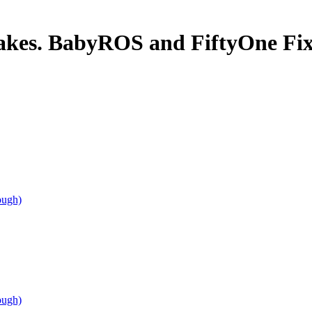
takes. BabyROS and FiftyOne Fix
ough)
ough)