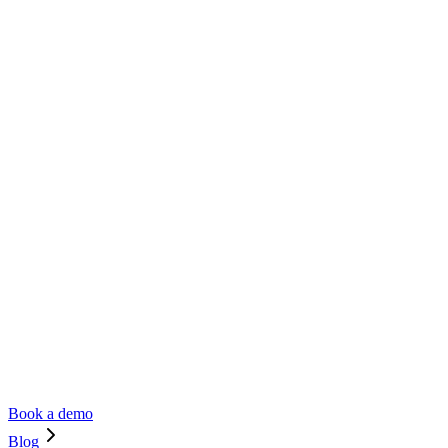
Book a demo
Blog