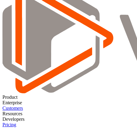
Product
Enterprise
Customers
Resources
Developers
Pricing