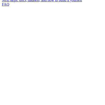
Next steps: docs, datasets, and how to build it yourself
FAQ