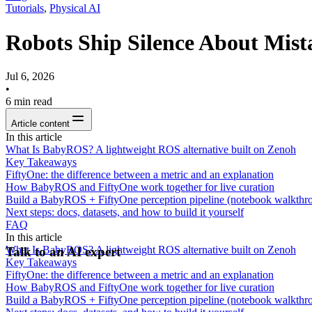
Tutorials
,
Physical AI
Robots Ship Silence About Mis
Jul 6, 2026
•
6
min read
Article content
In this article
What Is BabyROS? A lightweight ROS alternative built on Zenoh
Key Takeaways
FiftyOne: the difference between a metric and an explanation
How BabyROS and FiftyOne work together for live curation
Build a BabyROS + FiftyOne perception pipeline (notebook walkthr
Next steps: docs, datasets, and how to build it yourself
FAQ
In this article
What Is BabyROS? A lightweight ROS alternative built on Zenoh
Talk to an AI expert
Key Takeaways
FiftyOne: the difference between a metric and an explanation
How BabyROS and FiftyOne work together for live curation
Build a BabyROS + FiftyOne perception pipeline (notebook walkthr