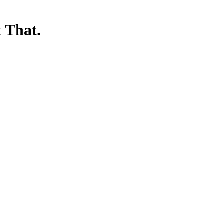
 That.