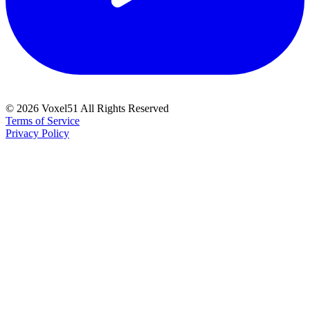
©
2026
Voxel51 All Rights Reserved
Terms of Service
Privacy Policy