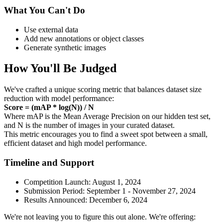
What You Can't Do
Use external data
Add new annotations or object classes
Generate synthetic images
How You'll Be Judged
We've crafted a unique scoring metric that balances dataset size
reduction with model performance:
Score = (mAP * log(N)) / N
Where mAP is the Mean Average Precision on our hidden test set,
and N is the number of images in your curated dataset.
This metric encourages you to find a sweet spot between a small,
efficient dataset and high model performance.
Timeline and Support
Competition Launch: August 1, 2024
Submission Period: September 1 - November 27, 2024
Results Announced: December 6, 2024
We're not leaving you to figure this out alone. We're offering: