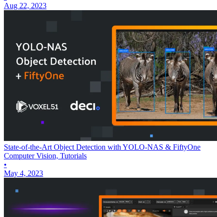
Aug 22, 2023
State-of-the-Art Object Detection with YOLO-NAS & FiftyOne
Computer Vision, Tutorials
•
May 4, 2023