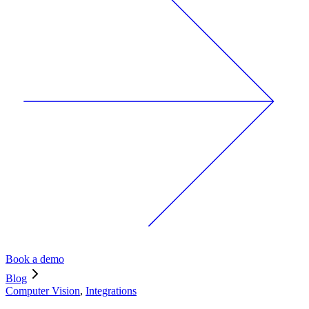
Book a demo
Blog
Computer Vision
,
Integrations