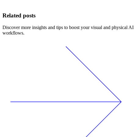
Related posts
Discover more insights and tips to boost your visual and physical AI
workflows.