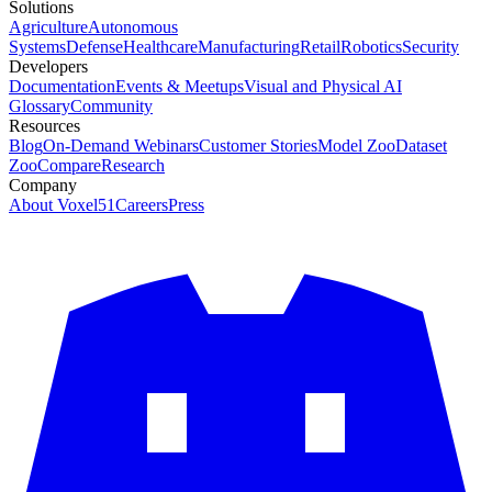
Solutions
Agriculture
Autonomous
Systems
Defense
Healthcare
Manufacturing
Retail
Robotics
Security
Developers
Documentation
Events & Meetups
Visual and Physical AI
Glossary
Community
Resources
Blog
On-Demand Webinars
Customer Stories
Model Zoo
Dataset
Zoo
Compare
Research
Company
About Voxel51
Careers
Press