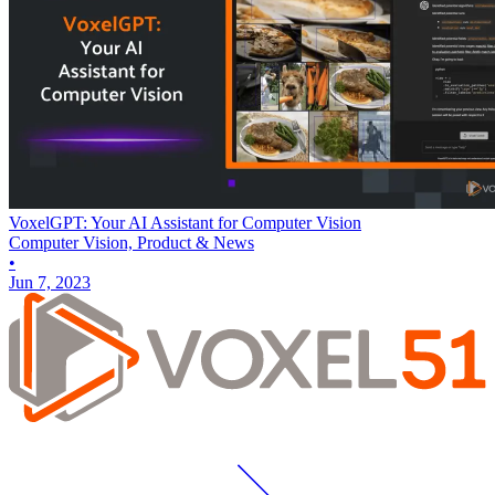
VoxelGPT: Your AI Assistant for Computer Vision
Computer Vision, Product & News
•
Jun 7, 2023