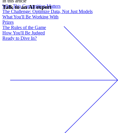
In this article
Why This Competition Matters
Talk to an AI expert
The Challenge: Optimize Data, Not Just Models
What You'll Be Working With
Prizes
The Rules of the Game
How You'll Be Judged
Ready to Dive In?