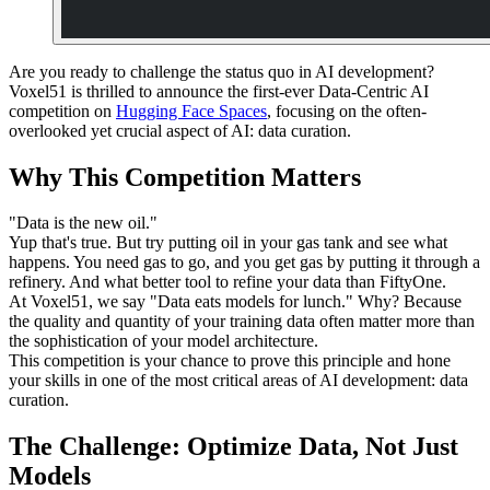
Are you ready to challenge the status quo in AI development?
Voxel51 is thrilled to announce the first-ever Data-Centric AI
competition on
Hugging Face Spaces
, focusing on the often-
overlooked yet crucial aspect of AI: data curation.
Why This Competition Matters
"Data is the new oil."
Yup that's true. But try putting oil in your gas tank and see what
happens. You need gas to go, and you get gas by putting it through a
refinery. And what better tool to refine your data than FiftyOne.
At Voxel51, we say "Data eats models for lunch." Why? Because
the quality and quantity of your training data often matter more than
the sophistication of your model architecture.
This competition is your chance to prove this principle and hone
your skills in one of the most critical areas of AI development: data
curation.
The Challenge: Optimize Data, Not Just
Models