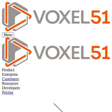
Menu
Product
Enterprise
Customers
Resources
Developers
Pricing