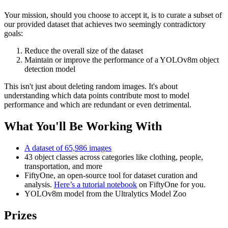
Your mission, should you choose to accept it, is to curate a subset of
our provided dataset that achieves two seemingly contradictory
goals:
Reduce the overall size of the dataset
Maintain or improve the performance of a YOLOv8m object
detection model
This isn't just about deleting random images. It's about
understanding which data points contribute most to model
performance and which are redundant or even detrimental.
What You'll Be Working With
A dataset of 65,986 images
43 object classes across categories like clothing, people,
transportation, and more
FiftyOne, an open-source tool for dataset curation and
analysis.
Here’s a tutorial notebook
on FiftyOne for you.
YOLOv8m model from the Ultralytics Model Zoo
Prizes