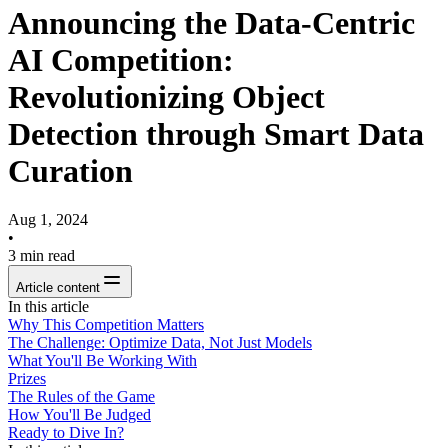
Announcing the Data-Centric
AI Competition:
Revolutionizing Object
Detection through Smart Data
Curation
Aug 1, 2024
•
3
min read
Article content
In this article
Why This Competition Matters
The Challenge: Optimize Data, Not Just Models
What You'll Be Working With
Prizes
The Rules of the Game
How You'll Be Judged
Ready to Dive In?