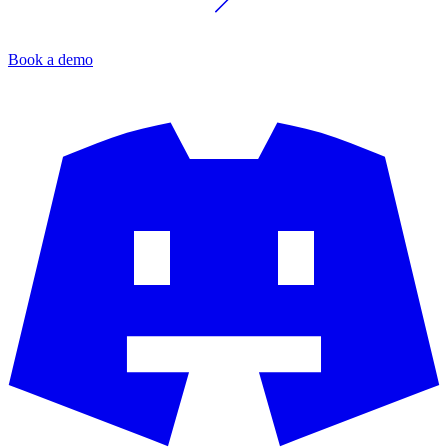
Book a demo