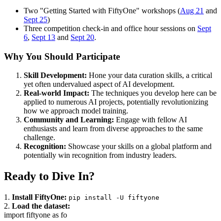
Two "Getting Started with FiftyOne" workshops (
Aug 21
and
Sept 25
)
Three competition check-in and office hour sessions on
Sept
6
,
Sept 13
and
Sept 20
.
Why You Should Participate
Skill Development:
Hone your data curation skills, a critical
yet often undervalued aspect of AI development.
Real-world Impact:
The techniques you develop here can be
applied to numerous AI projects, potentially revolutionizing
how we approach model training.
Community and Learning:
Engage with fellow AI
enthusiasts and learn from diverse approaches to the same
challenge.
Recognition:
Showcase your skills on a global platform and
potentially win recognition from industry leaders.
Ready to Dive In?
1.
Install FiftyOne:
pip install -U fiftyone
2.
Load the dataset:
import fiftyone as fo