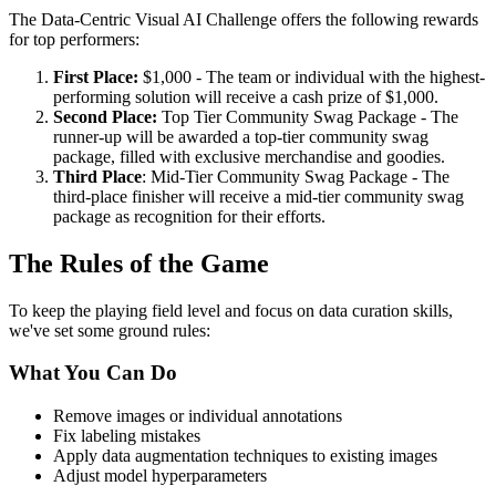
The Data-Centric Visual AI Challenge offers the following rewards
for top performers:
First Place:
$1,000 - The team or individual with the highest-
performing solution will receive a cash prize of $1,000.
Second Place:
Top Tier Community Swag Package - The
runner-up will be awarded a top-tier community swag
package, filled with exclusive merchandise and goodies.
Third Place
: Mid-Tier Community Swag Package - The
third-place finisher will receive a mid-tier community swag
package as recognition for their efforts.
The Rules of the Game
To keep the playing field level and focus on data curation skills,
we've set some ground rules:
What You Can Do
Remove images or individual annotations
Fix labeling mistakes
Apply data augmentation techniques to existing images
Adjust model hyperparameters