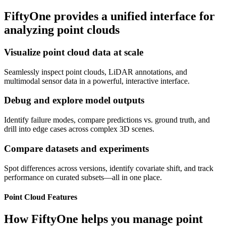
FiftyOne provides a unified interface for
analyzing point clouds
Visualize point cloud data at scale
Seamlessly inspect point clouds, LiDAR annotations, and
multimodal sensor data in a powerful, interactive interface.
Debug and explore model outputs
Identify failure modes, compare predictions vs. ground truth, and
drill into edge cases across complex 3D scenes.
Compare datasets and experiments
Spot differences across versions, identify covariate shift, and track
performance on curated subsets—all in one place.
Point Cloud Features
How FiftyOne helps you manage point