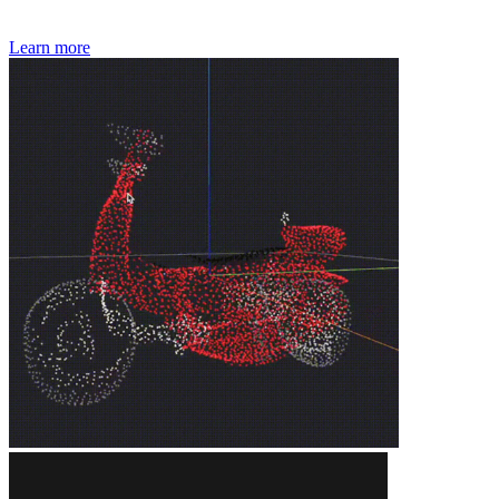
Learn more