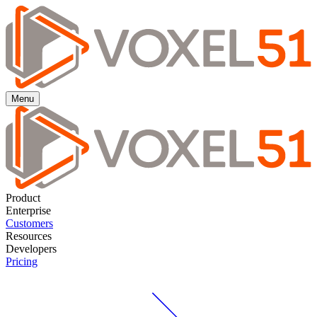
Menu
Product
Enterprise
Customers
Resources
Developers
Pricing