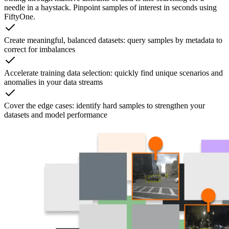
needle in a haystack. Pinpoint samples of interest in seconds using
FiftyOne.
Create meaningful, balanced datasets: query samples by metadata to
correct for imbalances
Accelerate training data selection: quickly find unique scenarios and
anomalies in your data streams
Cover the edge cases: identify hard samples to strengthen your
datasets and model performance