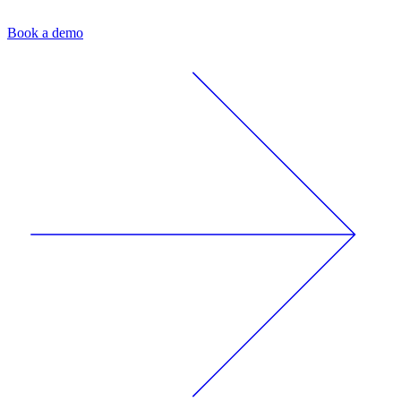
Book a demo