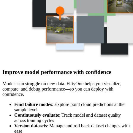
Improve model performance with confidence
Models can struggle on new data. FiftyOne helps you visualize,
compare, and debug performance—so you can deploy with
confidence.
Find failure modes
: Explore point cloud predictions at the
sample level
Continuously evaluate
: Track model and dataset quality
across training cycles
Version datasets
: Manage and roll back dataset changes with
ease