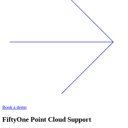
Book a demo
FiftyOne
Point Cloud Support