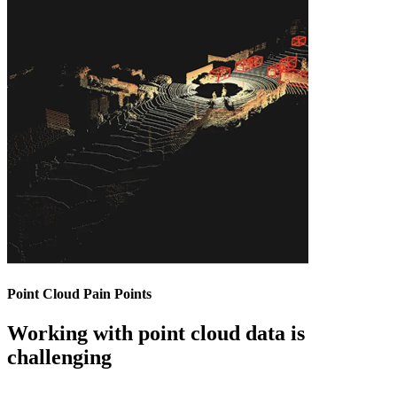
Point Cloud Pain Points
Working with point cloud data is
challenging