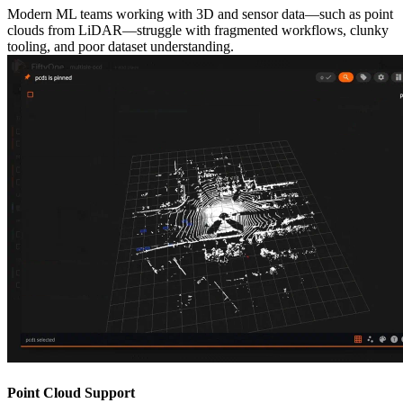
Modern ML teams working with 3D and sensor data—such as point
clouds from LiDAR—struggle with fragmented workflows, clunky
tooling, and poor dataset understanding.
Point Cloud Support