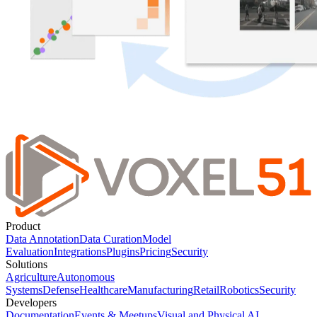
Product
Data Annotation
Data Curation
Model
Evaluation
Integrations
Plugins
Pricing
Security
Solutions
Agriculture
Autonomous
Systems
Defense
Healthcare
Manufacturing
Retail
Robotics
Security
Developers
Documentation
Events & Meetups
Visual and Physical AI