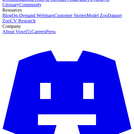
Glossary
Community
Resources
Blog
On-Demand Webinars
Customer Stories
Model Zoo
Dataset
Zoo
CV Research
Company
About Voxel51
Careers
Press