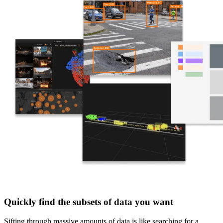
Quickly find the subsets of data you want
Sifting through massive amounts of data is like searching for a