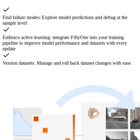
Find failure modes: Explore model predictions and debug at the
sample level
Embrace active learning: integrate FiftyOne into your training
pipeline to improve model performance and datasets with every
update
Version datasets: Manage and roll back dataset changes with ease