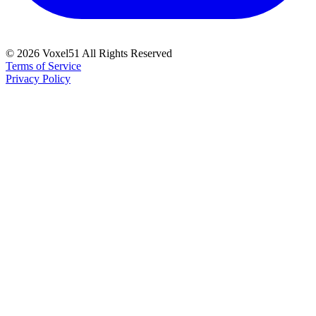
©
2026
Voxel51 All Rights Reserved
Terms of Service
Privacy Policy