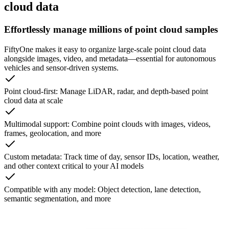
cloud data
Effortlessly manage millions of point cloud samples
FiftyOne makes it easy to organize large-scale point cloud data
alongside images, video, and metadata—essential for autonomous
vehicles and sensor-driven systems.
Point cloud-first: Manage LiDAR, radar, and depth-based point
cloud data at scale
Multimodal support: Combine point clouds with images, videos,
frames, geolocation, and more
Custom metadata: Track time of day, sensor IDs, location, weather,
and other context critical to your AI models
Compatible with any model: Object detection, lane detection,
semantic segmentation, and more