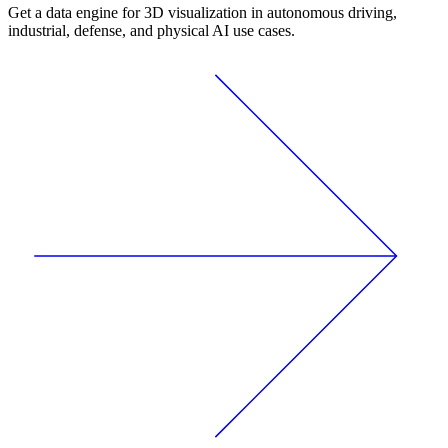
Get a data engine for 3D visualization in autonomous driving,
industrial, defense, and physical AI use cases.