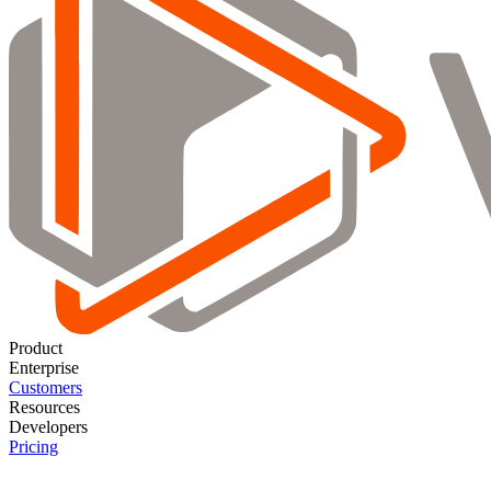
Product
Enterprise
Customers
Resources
Developers
Pricing