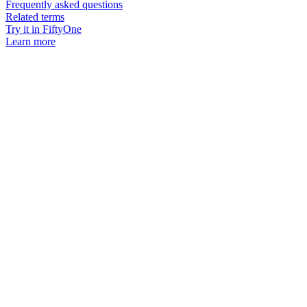
Frequently asked questions
Related terms
Try it in FiftyOne
Learn more