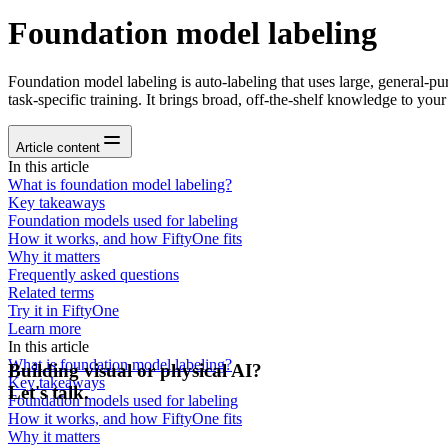
Foundation model labeling
Foundation model labeling is auto-labeling that uses large, general-p
task-specific training. It brings broad, off-the-shelf knowledge to your
Article content
In this article
What is foundation model labeling?
Key takeaways
Foundation models used for labeling
How it works, and how FiftyOne fits
Why it matters
Frequently asked questions
Related terms
Try it in FiftyOne
Learn more
In this article
What is foundation model labeling?
Building visual or physical AI?
Key takeaways
Let's talk.
Foundation models used for labeling
How it works, and how FiftyOne fits
Why it matters