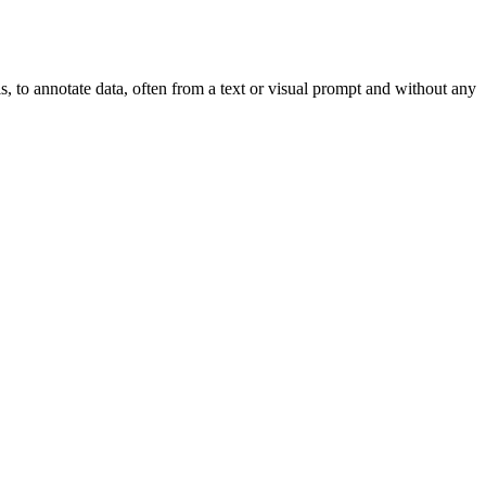
, to annotate data, often from a text or visual prompt and without any