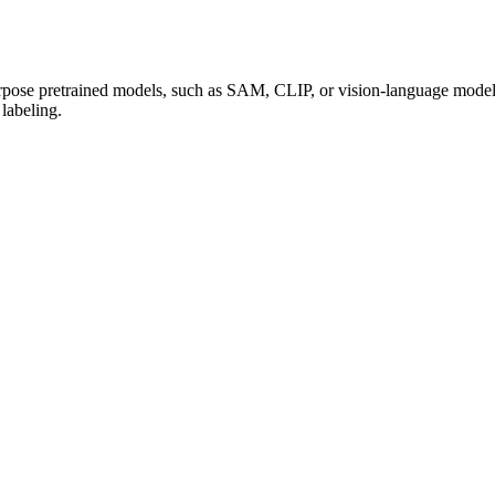
urpose pretrained models, such as SAM, CLIP, or vision-language models
 labeling.