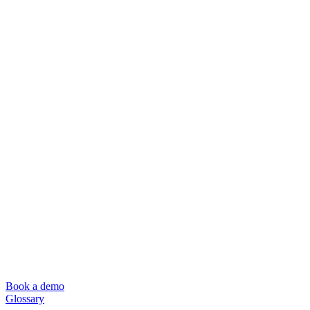
Book a demo
Glossary