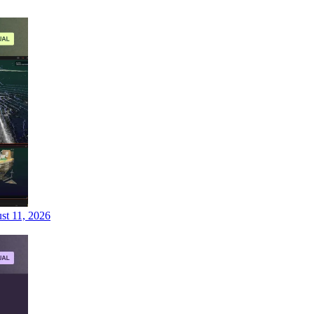
st 11, 2026