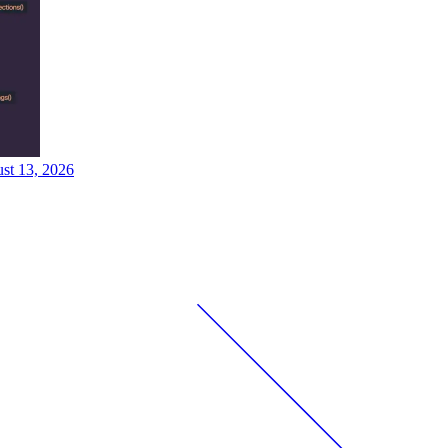
ust 13, 2026