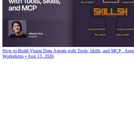
How to Build Vision Data Agents with Tools, Skills, and MCP - Aug
Workshops
•
Aug 13, 2026