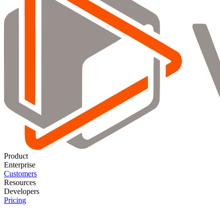
Product
Enterprise
Customers
Resources
Developers
Pricing