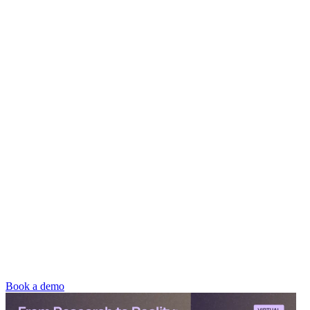
Book a demo