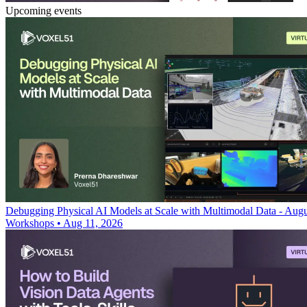
Upcoming events
Debugging Physical AI Models at Scale with Multimodal Data - Augu
Workshops
•
Aug 11, 2026