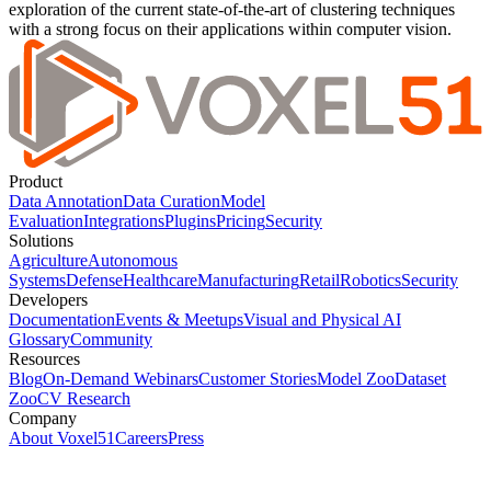
exploration of the current state-of-the-art of clustering techniques
with a strong focus on their applications within computer vision.
Product
Data Annotation
Data Curation
Model
Evaluation
Integrations
Plugins
Pricing
Security
Solutions
Agriculture
Autonomous
Systems
Defense
Healthcare
Manufacturing
Retail
Robotics
Security
Developers
Documentation
Events & Meetups
Visual and Physical AI
Glossary
Community
Resources
Blog
On-Demand Webinars
Customer Stories
Model Zoo
Dataset
Zoo
CV Research
Company
About Voxel51
Careers
Press