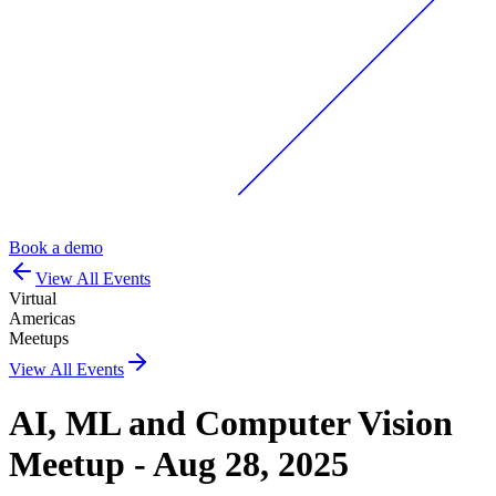
Book a demo
View All Events
Virtual
Americas
Meetups
View All Events
AI, ML and Computer Vision
Meetup - Aug 28, 2025