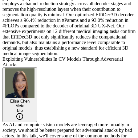
employs a channel reduction strategy across all decoder stages and
removes the high-resolution layers when their contribution to
segmentation quality is minimal. Our optimized EffiDec3D decoder
achieves a 96.4% reduction in #Params and a 93.0% reduction in
#FLOPs compared to the decoder of original 3D UX-Net. Our
extensive experiments on 12 different medical imaging tasks confirm
that EffiDec3D not only significantly reduces the computational
demands, but also maintains a performance level comparable to
original models, thus establishing a new standard for efficient 3D
medical image segmentation.
Exploiting Vulnerabilities In CV Models Through Adversarial
Attacks
Elisa Chen
Meta
Bio
As AI and computer vision models are leveraged more broadly in
society, we should be better prepared for adversarial attacks by bad
actors. In this talk, we'll cover some of the common methods for