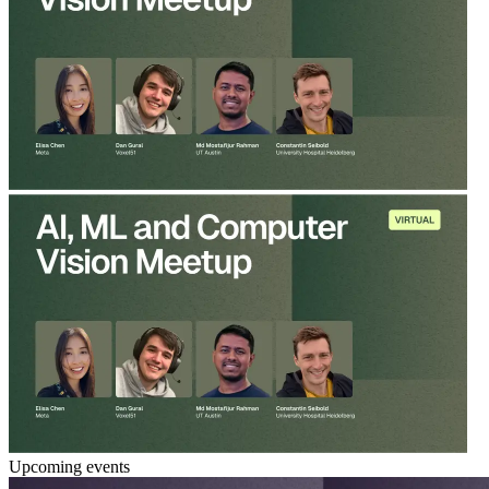
Upcoming events