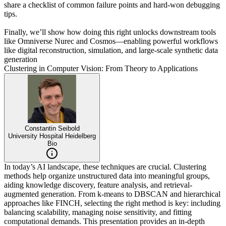
share a checklist of common failure points and hard-won debugging
tips.
Finally, we’ll show how doing this right unlocks downstream tools
like Omniverse Nurec and Cosmos—enabling powerful workflows
like digital reconstruction, simulation, and large-scale synthetic data
generation
Clustering in Computer Vision: From Theory to Applications
Constantin Seibold
University Hospital Heidelberg
Bio
In today’s AI landscape, these techniques are crucial. Clustering
methods help organize unstructured data into meaningful groups,
aiding knowledge discovery, feature analysis, and retrieval-
augmented generation. From k-means to DBSCAN and hierarchical
approaches like FINCH, selecting the right method is key: including
balancing scalability, managing noise sensitivity, and fitting
computational demands. This presentation provides an in-depth