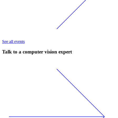
See all events
Talk to a computer vision expert