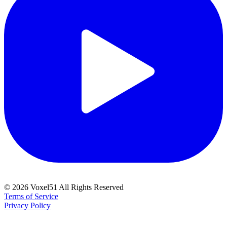
©
2026
Voxel51 All Rights Reserved
Terms of Service
Privacy Policy