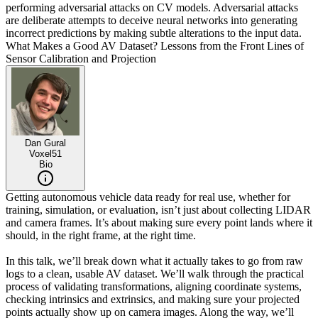
performing adversarial attacks on CV models. Adversarial attacks
are deliberate attempts to deceive neural networks into generating
incorrect predictions by making subtle alterations to the input data.
What Makes a Good AV Dataset? Lessons from the Front Lines of
Sensor Calibration and Projection
Dan Gural
Voxel51
Bio
Getting autonomous vehicle data ready for real use, whether for
training, simulation, or evaluation, isn’t just about collecting LIDAR
and camera frames. It’s about making sure every point lands where it
should, in the right frame, at the right time.
In this talk, we’ll break down what it actually takes to go from raw
logs to a clean, usable AV dataset. We’ll walk through the practical
process of validating transformations, aligning coordinate systems,
checking intrinsics and extrinsics, and making sure your projected
points actually show up on camera images. Along the way, we’ll