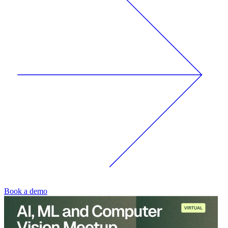
Book a demo