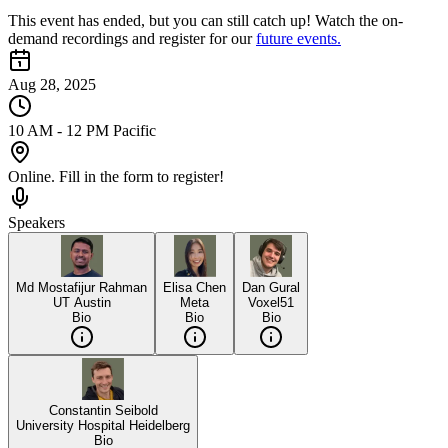
This event has ended, but you can still catch up! Watch the on-
demand recordings and register for our
future events.
Aug 28, 2025
10 AM - 12 PM Pacific
Online. Fill in the form to register!
Speakers
Md Mostafijur Rahman
Elisa Chen
Dan Gural
UT Austin
Meta
Voxel51
Bio
Bio
Bio
Constantin Seibold
University Hospital Heidelberg
Bio