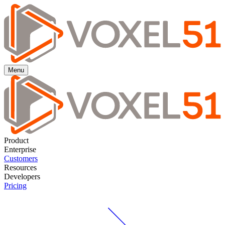
Menu
Product
Enterprise
Customers
Resources
Developers
Pricing