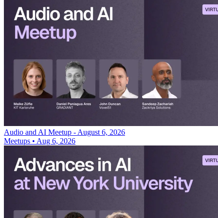
Audio and AI Meetup - August 6, 2026
Meetups
•
Aug 6, 2026