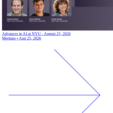
Advances in AI at NYU - August 25, 2026
Meetups
•
Aug 25, 2026