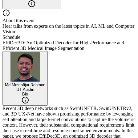
About this event
Hear talks from experts on the latest topics in AI, ML and Computer
Vision!
Schedule
EffiDec3D: An Optimized Decoder for High-Performance and
Efficient 3D Medical Image Segmentation
Md Mostafijur Rahman
UT Austin
Bio
Recent 3D deep networks such as SwinUNETR, SwinUNETRv2,
and 3D UX-Net have shown promising performance by leveraging
self-attention and large-kernel convolutions to capture the volumetric
context. However, their substantial computational requirements limit
their use in real-time and resource-constrained environments. In this
paper, we propose EffiDec3D, an optimized 3D decoder that