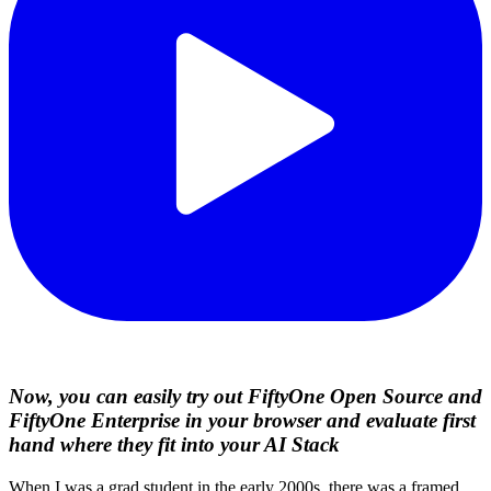
Now, you can easily try out FiftyOne Open Source and
FiftyOne Enterprise in your browser and evaluate first
hand where they fit into your AI Stack
When I was a grad student in the early 2000s, there was a framed