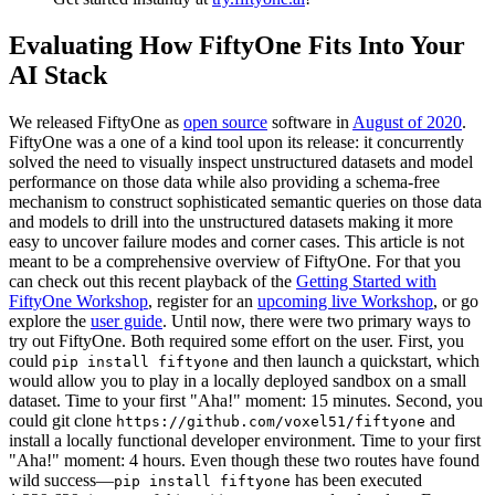
Evaluating How FiftyOne Fits Into Your
AI Stack
We released FiftyOne as
open source
software in
August of 2020
.
FiftyOne was a one of a kind tool upon its release: it concurrently
solved the need to visually inspect unstructured datasets and model
performance on those data while also providing a schema-free
mechanism to construct sophisticated semantic queries on those data
and models to drill into the unstructured datasets making it more
easy to uncover failure modes and corner cases. This article is not
meant to be a comprehensive overview of FiftyOne. For that you
can check out this recent playback of the
Getting Started with
FiftyOne Workshop
, register for an
upcoming live Workshop
, or go
explore the
user guide
. Until now, there were two primary ways to
try out FiftyOne. Both required some effort on the user. First, you
could
and then launch a quickstart, which
pip install fiftyone
would allow you to play in a locally deployed sandbox on a small
dataset. Time to your first "Aha!" moment: 15 minutes. Second, you
could git clone
and
https://github.com/voxel51/fiftyone
install a locally functional developer environment. Time to your first
"Aha!" moment: 4 hours. Even though these two routes have found
wild success—
has been executed
pip install fiftyone