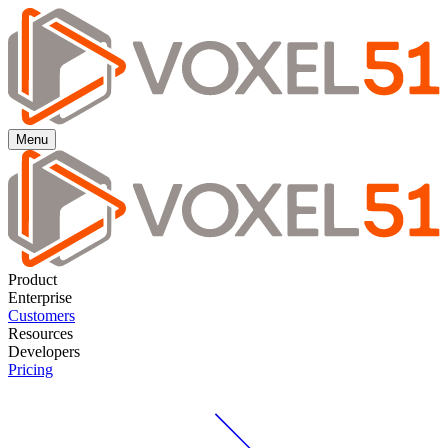
Menu
Product
Enterprise
Customers
Resources
Developers
Pricing