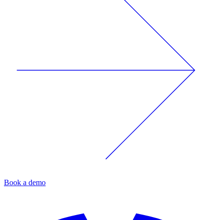
Book a demo