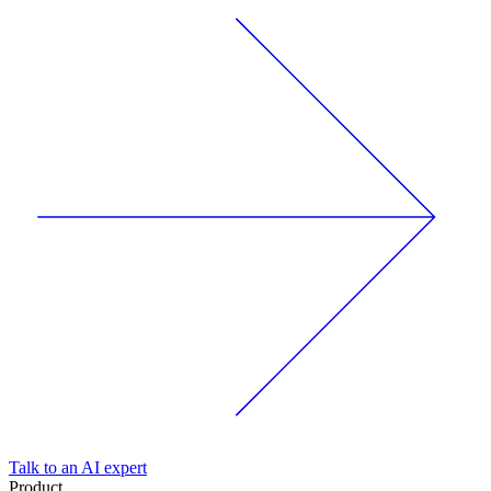
Talk to an AI expert
Product