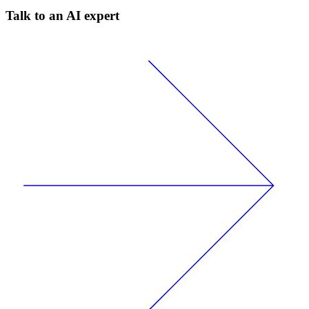
Talk to an AI expert