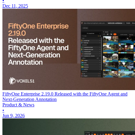
•
Dec 11, 2025
FiftyOne Enterprise 2.19.0 Released with the FiftyOne Agent and
Next-Generation Annotation
Product & News
•
Jun 9, 2026