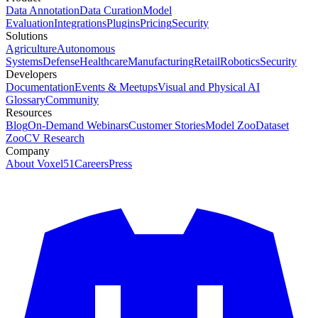
Data Annotation
Data Curation
Model
Evaluation
Integrations
Plugins
Pricing
Security
Solutions
Agriculture
Autonomous
Systems
Defense
Healthcare
Manufacturing
Retail
Robotics
Security
Developers
Documentation
Events & Meetups
Visual and Physical AI
Glossary
Community
Resources
Blog
On-Demand Webinars
Customer Stories
Model Zoo
Dataset
Zoo
CV Research
Company
About Voxel51
Careers
Press