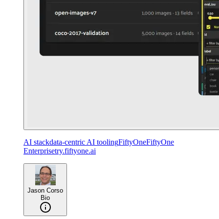
AI stack
data-centric AI tooling
FiftyOne
FiftyOne
Enterprise
try.fiftyone.ai
Jason Corso
Bio