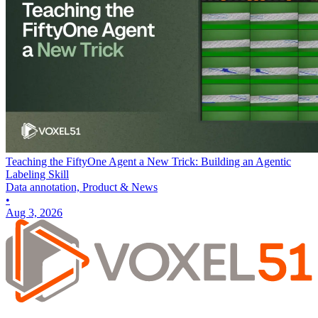
Teaching the FiftyOne Agent a New Trick: Building an Agentic
Labeling Skill
Data annotation, Product & News
•
Aug 3, 2026