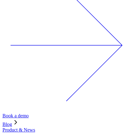
Book a demo
Blog
Product & News