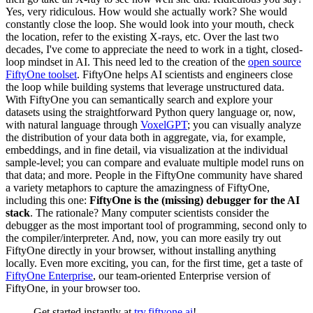
Yes, very ridiculous. How would she actually work? She would
constantly close the loop. She would look into your mouth, check
the location, refer to the existing X-rays, etc. Over the last two
decades, I've come to appreciate the need to work in a tight, closed-
loop mindset in AI. This need led to the creation of the
open source
FiftyOne toolset
. FiftyOne helps AI scientists and engineers close
the loop while building systems that leverage unstructured data.
With FiftyOne you can semantically search and explore your
datasets using the straightforward Python query language or, now,
with natural language through
VoxelGPT
; you can visually analyze
the distribution of your data both in aggregate, via, for example,
embeddings, and in fine detail, via visualization at the individual
sample-level; you can compare and evaluate multiple model runs on
that data; and more. People in the FiftyOne community have shared
a variety metaphors to capture the amazingness of FiftyOne,
including this one:
FiftyOne is the (missing) debugger for the AI
stack
. The rationale? Many computer scientists consider the
debugger as the most important tool of programming, second only to
the compiler/interpreter. And, now, you can more easily try out
FiftyOne directly in your browser, without installing anything
locally. Even more exciting, you can, for the first time, get a taste of
FiftyOne Enterprise
, our team-oriented Enterprise version of
FiftyOne, in your browser too.
Get started instantly at
try.fiftyone.ai
!