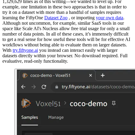
1,329,629 times as of this writing—we wanted to level up. For
example, one limitation in these two approaches is that in order to
try it on a dataset with more than a handful of samples requires
learning the FiftyOne
Dataset Zoo
, or importing
your own data
.
Although not uncommon, for example, similar SaaS tools in our
space like Scale AI's Nucleus allow free trial usage for only a small
number of data points. In all of these cases, it’s immensely difficult
to get a real sense for how useful these tools will be for effective AI
workflows without being able to evaluate them on larger datasets.
With
try.fiftyone.ai
you instead can interact easily with larger
datasets directly within your browser. No download required. Full
evaluative, read-only functionality.