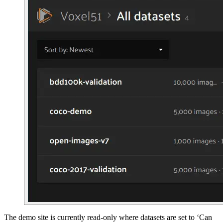
The demo site is currently read-only where datasets are set to ‘Can