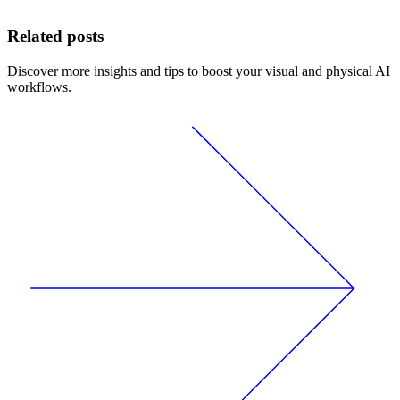
Related posts
Discover more insights and tips to boost your visual and physical AI
workflows.