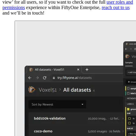
view’ for all users, so if you want to check out the full
user roles and
permissions
experience within FiftyOne Enterprise,
reach out to us
and we’ll be in touch!