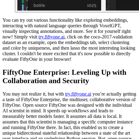
You can try out various functionality like exploring embeddings,
interacting with natural language queries through VoxelGPT,
visually inspecting annotations, and more. See it for yourself right
now! Simply visit
try.fiftyone.ai
, click on the coco-2017-validation
dataset as an example, open the embeddings tab, select clustering
and color by uniqueness, and then lasso the most interesting looking
cluster. I couldn't be more excited that it's now possible to directly
evaluate FiftyOne in your browser!
FiftyOne Enterprise: Leveling Up with
Collaboration and Security
You may not realize it, but with
try.fiftyone.ai
you’re actually getting
a taste of FiftyOne Enterprise, the multiuser, collaborative version of
FiftyOne. Open source FiftyOne was designed with the individual
AI scientist in mind. It speeds up workflows and leads to
measurably better models faster. It assumes all data is local. It
assumes that this scientist is managing a specific computer instance
and running FiftyOne there. In fact, this enabled us to create a
unique bidirectional stateful relationship between a state of the art
user interface and an underlying Python session. But, open source