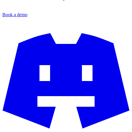
Book a demo