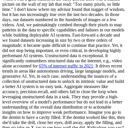
picture on the wall of my lab that read: "Too many pixels, so little
time." I don't know where my advisor found that nugget of wisdom,
but it has run increasingly true over the last two decades. In those
days, our datasets numbered in the hundreds of images or a few
videos. And, we painstakingly combed through their pixels to map
patterns in the data to specific capabilities and failures in our models
while building deployable AI systems. Fast-forward a decade and
we found datasets increasing in size by two or three orders of
magnitude; it became quite difficult to continue that practice. Yet, it
did not stop being important, or even critical, in developing highly
performant AI systems. Unstructured data is exceptional. It
significantly outnumbers structured data on the internet, e.g., video
alone accounted for
65% of internet traffic in 2021
. It drives recent
trends in areas like autonomous driving, large language models, and
generative AI. Yet, in each case, understanding the nuances of a
collection of unstructured data to unlock its intrinsic value and build
a better AI system is no easy task. Aggregate measures like
accuracy, precision-recall, and others fail to close the loop when
leveraging unstructured data in a task. They may provide a high-
level overview of a model's performance but do not lead to a better
understanding of the overall data distribution or to actionable
insights on how to improve weak performance. Imagine you go to
the dentist to have a cavity filled. If the dentist worked like this, then
she'd take the drill, close her eyes, drill away, apply the filling, and
then go take an X-ray to see how well she did. Ridiculous you say?