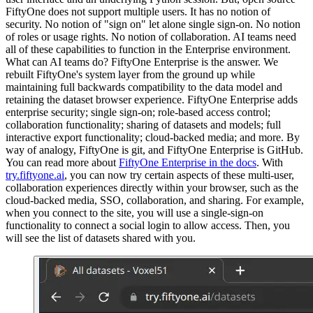
FiftyOne does not support multiple users. It has no notion of
security. No notion of "sign on" let alone single sign-on. No notion
of roles or usage rights. No notion of collaboration. AI teams need
all of these capabilities to function in the Enterprise environment.
What can AI teams do? FiftyOne Enterprise is the answer. We
rebuilt FiftyOne's system layer from the ground up while
maintaining full backwards compatibility to the data model and
retaining the dataset browser experience. FiftyOne Enterprise adds
enterprise security; single sign-on; role-based access control;
collaboration functionality; sharing of datasets and models; full
interactive export functionality; cloud-backed media; and more. By
way of analogy, FiftyOne is git, and FiftyOne Enterprise is GitHub.
You can read more about
FiftyOne Enterprise in the docs
. With
try.fiftyone.ai
, you can now try certain aspects of these multi-user,
collaboration experiences directly within your browser, such as the
cloud-backed media, SSO, collaboration, and sharing. For example,
when you connect to the site, you will use a single-sign-on
functionality to connect a social login to allow access. Then, you
will see the list of datasets shared with you.