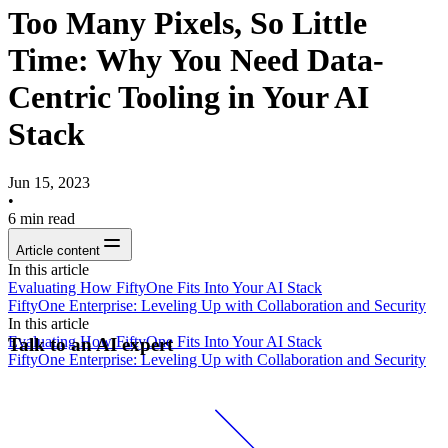
Too Many Pixels, So Little
Time: Why You Need Data-
Centric Tooling in Your AI
Stack
Jun 15, 2023
•
6
min read
Article content
In this article
Evaluating How FiftyOne Fits Into Your AI Stack
FiftyOne Enterprise: Leveling Up with Collaboration and Security
In this article
Evaluating How FiftyOne Fits Into Your AI Stack
Talk to an AI expert
FiftyOne Enterprise: Leveling Up with Collaboration and Security