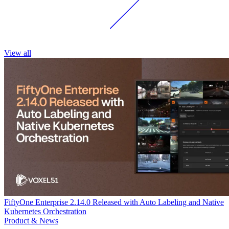
View all
FiftyOne Enterprise 2.14.0 Released with Auto Labeling and Native
Kubernetes Orchestration
Product & News