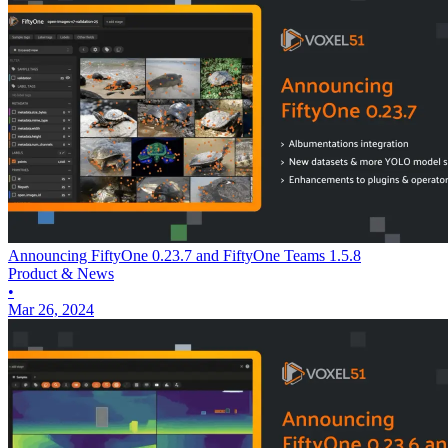
Announcing FiftyOne 0.23.7 and FiftyOne Teams 1.5.8
Product & News
•
Mar 26, 2024