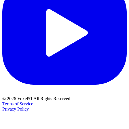
©
2026
Voxel51 All Rights Reserved
Terms of Service
Privacy Policy