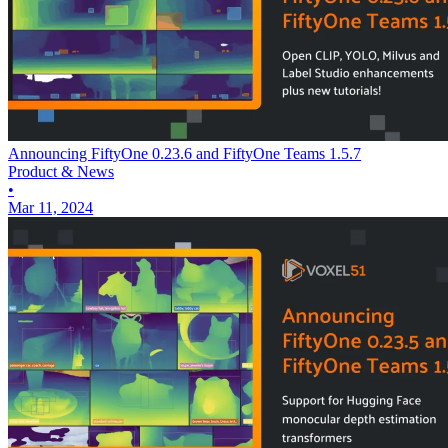
Announcing FiftyOne 0.23.6 and FiftyOne Teams 1.5.7
Product & News
•
Mar 11, 2024