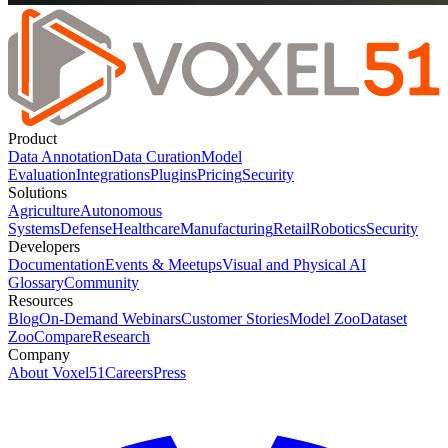
Product
Data Annotation
Data Curation
Model
Evaluation
Integrations
Plugins
Pricing
Security
Solutions
Agriculture
Autonomous
Systems
Defense
Healthcare
Manufacturing
Retail
Robotics
Security
Developers
Documentation
Events & Meetups
Visual and Physical AI
Glossary
Community
Resources
Blog
On-Demand Webinars
Customer Stories
Model Zoo
Dataset
Zoo
Compare
Research
Company
About Voxel51
Careers
Press