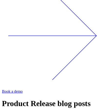
Book a demo
Product Release
blog posts