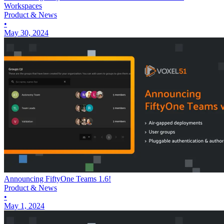
Workspaces
Product & News
•
May 30, 2024
Announcing FiftyOne Teams 1.6!
Product & News
•
May 1, 2024