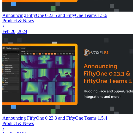
Announcing FiftyOne 0.23.5 and FiftyOne Teams 1.5.6
Product & News
•
Feb 20, 2024
Announcing FiftyOne 0.23.3 and FiftyOne Teams 1.5.4
Product & News
•