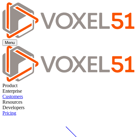
Menu
Product
Enterprise
Customers
Resources
Developers
Pricing