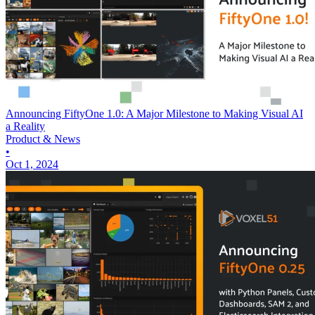
Announcing FiftyOne 1.0: A Major Milestone to Making Visual AI
a Reality
Product & News
•
Oct 1, 2024