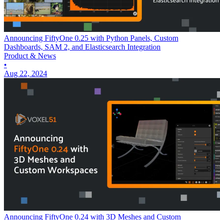
Announcing FiftyOne 0.25 with Python Panels, Custom
Dashboards, SAM 2, and Elasticsearch Integration
Product & News
•
Aug 22, 2024
Announcing FiftyOne 0.24 with 3D Meshes and Custom