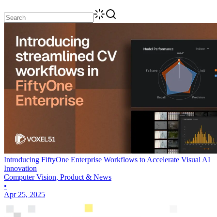
Introducing FiftyOne Enterprise Workflows to Accelerate Visual AI
Innovation
Computer Vision, Product & News
•
Apr 25, 2025