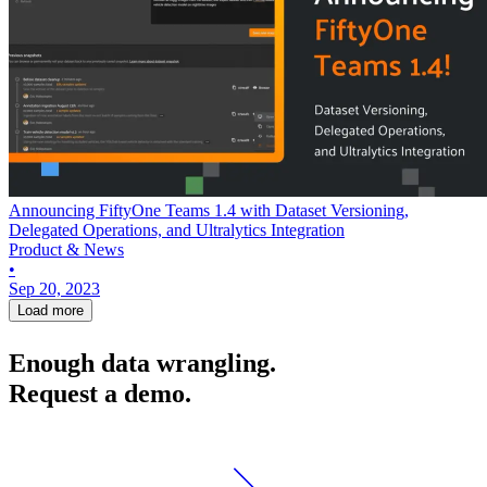
Announcing FiftyOne Teams 1.4 with Dataset Versioning,
Delegated Operations, and Ultralytics Integration
Product & News
•
Sep 20, 2023
Load more
Enough data wrangling.
Request a demo.