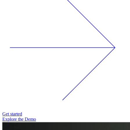
Get started
Explore the Demo