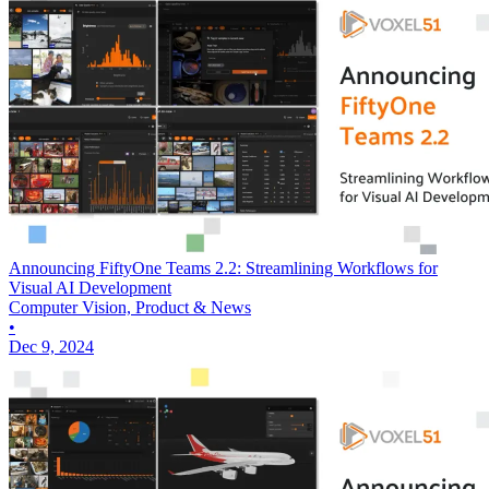
Announcing FiftyOne Teams 2.2: Streamlining Workflows for
Visual AI Development
Computer Vision, Product & News
•
Dec 9, 2024