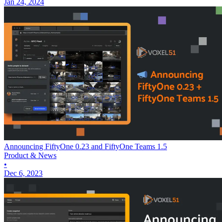
Jan 24, 2024
Announcing FiftyOne 0.23 and FiftyOne Teams 1.5
Product & News
•
Dec 6, 2023