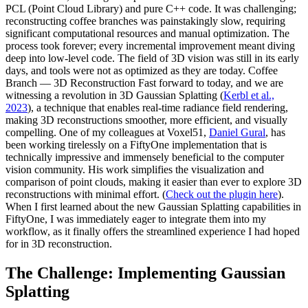
PCL (Point Cloud Library) and pure C++ code. It was challenging;
reconstructing coffee branches was painstakingly slow, requiring
significant computational resources and manual optimization. The
process took forever; every incremental improvement meant diving
deep into low-level code. The field of 3D vision was still in its early
days, and tools were not as optimized as they are today. Coffee
Branch — 3D Reconstruction Fast forward to today, and we are
witnessing a revolution in 3D Gaussian Splatting (
Kerbl et al.,
2023
), a technique that enables real-time radiance field rendering,
making 3D reconstructions smoother, more efficient, and visually
compelling. One of my colleagues at Voxel51,
Daniel Gural
, has
been working tirelessly on a FiftyOne implementation that is
technically impressive and immensely beneficial to the computer
vision community. His work simplifies the visualization and
comparison of point clouds, making it easier than ever to explore 3D
reconstructions with minimal effort. (
Check out the plugin here
).
When I first learned about the new Gaussian Splatting capabilities in
FiftyOne, I was immediately eager to integrate them into my
workflow, as it finally offers the streamlined experience I had hoped
for in 3D reconstruction.
The Challenge: Implementing Gaussian
Splatting