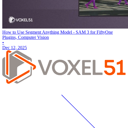
How to Use Segment Anything Model - SAM 3 for FiftyOne
Plugins, Computer Vision
•
Dec 12, 2025