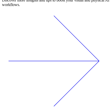
Discover more insights and tips to boost your visual and physical AI
workflows.