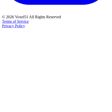
©
2026
Voxel51 All Rights Reserved
Terms of Service
Privacy Policy