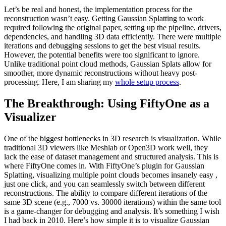
Let’s be real and honest, the implementation process for the
reconstruction wasn’t easy. Getting Gaussian Splatting to work
required following the original paper, setting up the pipeline, drivers,
dependencies, and handling 3D data efficiently. There were multiple
iterations and debugging sessions to get the best visual results.
However, the potential benefits were too significant to ignore.
Unlike traditional point cloud methods, Gaussian Splats allow for
smoother, more dynamic reconstructions without heavy post-
processing. Here, I am sharing my
whole setup process
.
The Breakthrough: Using FiftyOne as a
Visualizer
One of the biggest bottlenecks in 3D research is visualization. While
traditional 3D viewers like Meshlab or Open3D work well, they
lack the ease of dataset management and structured analysis. This is
where FiftyOne comes in. With FiftyOne’s plugin for Gaussian
Splatting, visualizing multiple point clouds becomes insanely easy ,
just one click, and you can seamlessly switch between different
reconstructions. The ability to compare different iterations of the
same 3D scene (e.g., 7000 vs. 30000 iterations) within the same tool
is a game-changer for debugging and analysis. It’s something I wish
I had back in 2010. Here’s how simple it is to visualize Gaussian