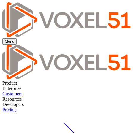
Menu
Product
Enterprise
Customers
Resources
Developers
Pricing