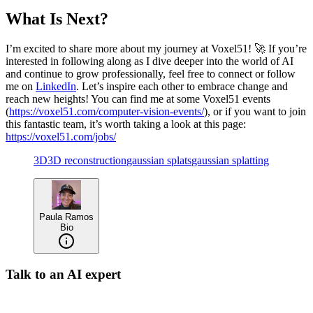
What Is Next?
I’m excited to share more about my journey at Voxel51! 🚀 If you’re
interested in following along as I dive deeper into the world of AI
and continue to grow professionally, feel free to connect or follow
me on
LinkedIn
. Let’s inspire each other to embrace change and
reach new heights! You can find me at some Voxel51 events
(
https://voxel51.com/computer-vision-events/
), or if you want to join
this fantastic team, it’s worth taking a look at this page:
https://voxel51.com/jobs/
3D
3D reconstruction
gaussian splats
gaussian splatting
Paula Ramos
Bio
Talk to an AI expert