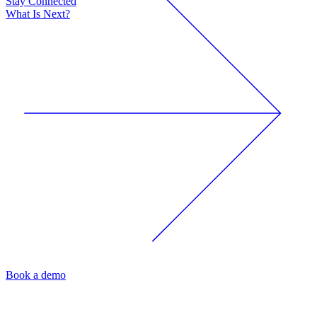
Stay Connected
What Is Next?
Book a demo