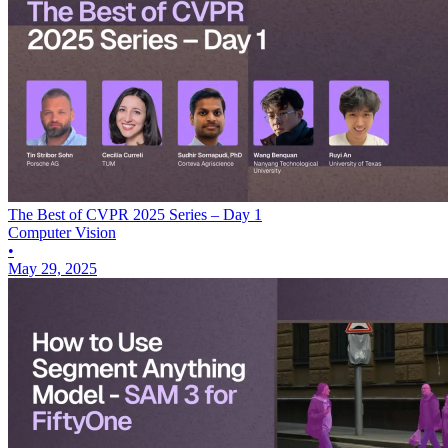
The Best of CVPR 2025 Series – Day 1
Computer Vision
•
May 29, 2025