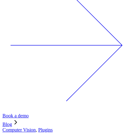
Book a demo
Blog
Computer Vision
,
Plugins