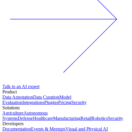
Talk to an AI expert
Product
Data Annotation
Data Curation
Model
Evaluation
Integrations
Plugins
Pricing
Security
Solutions
Agriculture
Autonomous
Systems
Defense
Healthcare
Manufacturing
Retail
Robotics
Security
Developers
Documentation
Events & Meetups
Visual and Physical AI