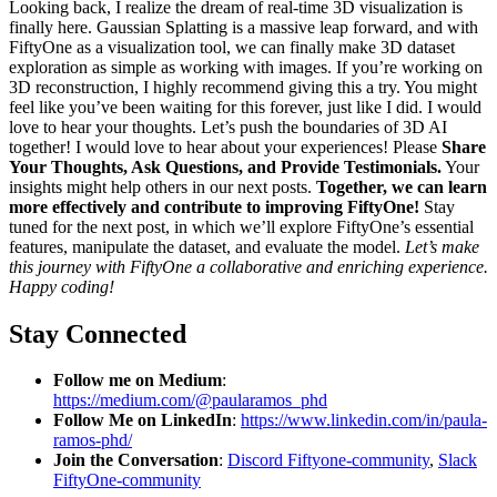
Looking back, I realize the dream of real-time 3D visualization is
finally here. Gaussian Splatting is a massive leap forward, and with
FiftyOne as a visualization tool, we can finally make 3D dataset
exploration as simple as working with images. If you’re working on
3D reconstruction, I highly recommend giving this a try. You might
feel like you’ve been waiting for this forever, just like I did. I would
love to hear your thoughts. Let’s push the boundaries of 3D AI
together! I would love to hear about your experiences! Please
Share
Your Thoughts, Ask Questions, and Provide Testimonials.
Your
insights might help others in our next posts.
Together, we can learn
more effectively and contribute to improving FiftyOne!
Stay
tuned for the next post, in which we’ll explore FiftyOne’s essential
features, manipulate the dataset, and evaluate the model.
Let’s make
this journey with FiftyOne a collaborative and enriching experience.
Happy coding!
Stay Connected
Follow me on Medium
:
https://medium.com/@paularamos_phd
Follow Me on LinkedIn
:
https://www.linkedin.com/in/paula-
ramos-phd/
Join the Conversation
:
Discord Fiftyone-community
,
Slack
FiftyOne-community