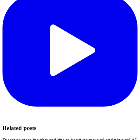
Related posts