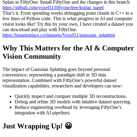
Splats in FiftyOne: Install FiftyOne and the changes in this branch
https://github.com/voxel51/fiftyone/tree/ksplat_panel
That’s it. From spending weeks debugging point clouds in C++ to a
few lines of Python code. This is what progress in AI and computer
vision looks like! Try this by your own, I have created a dataset you
can download and play with FiftyOne.
https://huggingface.co/datasets/Voxel51/gaussian_splatting
Why This Matters for the AI & Computer
Vision Community
The impact of Gaussian Splatting goes beyond personal
convenience, representing a paradigm shift in 3D data
representation. Combined with FiftyOne’s powerful dataset
visualization capabilities, researchers and developers can now:
Quickly inspect and compare multiple 3D reconstructions.
Debug and refine 3D models with intuitive dataset querying.
Reduce engineering overhead by leveraging FiftyOne’s
integration with AI pipelines.
Just Wrapping Up! 😀