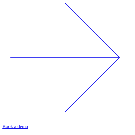
Book a demo