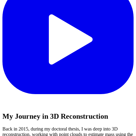
My Journey in 3D Reconstruction
Back in 2015, during my doctoral thesis, I was deep into 3D
reconstruction, working with point clouds to estimate mass using the