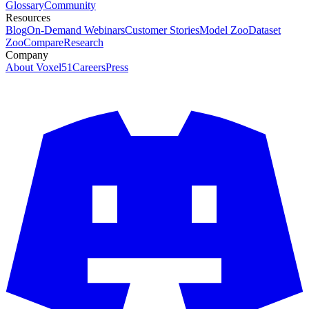
Glossary
Community
Resources
Blog
On-Demand Webinars
Customer Stories
Model Zoo
Dataset
Zoo
Compare
Research
Company
About Voxel51
Careers
Press