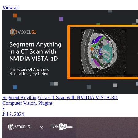
View all
Segment Anything in a CT Scan with NVIDIA VISTA-3D
Computer Vision, Plugins
•
Jul 2, 2024