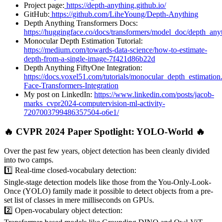
Project page:
https://depth-anything.github.io/
GitHub:
https://github.com/LiheYoung/Depth-Anything
Depth Anything Transformers Docs:
https://huggingface.co/docs/transformers/model_doc/depth_any
Monocular Depth Estimation Tutorial:
https://medium.com/towards-data-science/how-to-estimate-
depth-from-a-single-image-7f421d86b22d
Depth Anything FiftyOne Integration:
https://docs.voxel51.com/tutorials/monocular_depth_estimatio
Face-Transformers-Integration
My post on LinkedIn:
https://www.linkedin.com/posts/jacob-
marks_cvpr2024-computervision-ml-activity-
7207003799486357504-o6e1/
🔥 CVPR 2024 Paper Spotlight: YOLO-World 🔥
Over the past few years, object detection has been cleanly divided
into two camps.
1️⃣ Real-time closed-vocabulary detection:
Single-stage detection models like those from the You-Only-Look-
Once (YOLO) family made it possible to detect objects from a pre-
set list of classes in mere milliseconds on GPUs.
2️⃣ Open-vocabulary object detection: