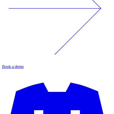
Book a demo