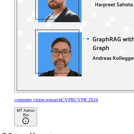
computer vision research
CVPR
CVPR 2024
MT Admin
Bio