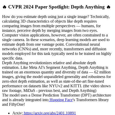
🔥 CVPR 2024 Paper Spotlight: Depth Anything 🔥
How do you estimate depth using just a single image? Technically,
calculating 3D characteristics of objects like depth requires
comparing images from multiple perspectives — humans, for
instance, perceive depth by merging images from two eyes.
Computer vision applications, however, are often constrained to a
single camera. In these scenarios, deep learning models are used to
estimate depth from one vantage point. Convolutional neural
networks (CNNs) and, more recently, transformers and diffusion
models employed for this task typically need to be trained on highly
specific data.
Depth Anything revolutionizes relative and absolute depth
estimation. Like Meta AI’s Segment Anything, Depth Anything is
trained on an enormous quantity and diversity of data — 62 million
images, giving the model unparalleled generality and robustness for
zero-shot depth estimation, as well as state-of-the-art fine-tuned
performance on datasets like NYUv2 and KITTI. (the video shows
raw footage, MiDaS - previous best, and Depth Anything)
The model uses a Dense Prediction Transformer (DPT) architecture
and is already integrated into
Hugging Face
's Transformers library
and FiftyOne!
Arxiv:
https://arxiv.org/abs/2401.10891