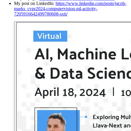
My post on LinkedIn:
https://www.linkedin.com/posts/jacob-
marks_cvpr2024-computervision-ml-activity-
7205916642499780608-sxti/