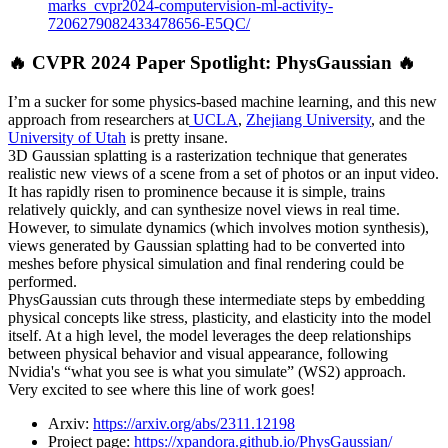
marks_cvpr2024-computervision-ml-activity-
7206279082433478656-E5QC/
🔥 CVPR 2024 Paper Spotlight: PhysGaussian 🔥
I’m a sucker for some physics-based machine learning, and this new
approach from researchers at
UCLA
,
Zhejiang University
, and the
University of Utah
is pretty insane.
3D Gaussian splatting is a rasterization technique that generates
realistic new views of a scene from a set of photos or an input video.
It has rapidly risen to prominence because it is simple, trains
relatively quickly, and can synthesize novel views in real time.
However, to simulate dynamics (which involves motion synthesis),
views generated by Gaussian splatting had to be converted into
meshes before physical simulation and final rendering could be
performed.
PhysGaussian cuts through these intermediate steps by embedding
physical concepts like stress, plasticity, and elasticity into the model
itself. At a high level, the model leverages the deep relationships
between physical behavior and visual appearance, following
Nvidia's “what you see is what you simulate” (WS2) approach.
Very excited to see where this line of work goes!
Arxiv:
https://arxiv.org/abs/2311.12198
Project page:
https://xpandora.github.io/PhysGaussian/