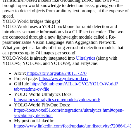
Transformer-based models like Grounding DINO and Owl-ViT
brought open-world knowledge to detection tasks, giving you the
power to detect objects from arbitrary text prompts, at the expense of
speed.
YOLO-World bridges this gap!
YOLO-World uses a YOLO backbone for rapid detection and
introduces semantic information via a CLIP text encoder. The two
are connected through a new lightweight module called a Re-
parameterizable Vision-Language Path Aggregation Network.
What you get is a family of strong zero-shot detection models that
can process up to 74 images per second!
YOLO-World is already integrated into
Ultralytics
(along with
YOLOv5, YOLOv8, and YOLOv9), and FiftyOne!
Arxiv:
https://arxiv.org/abs/2401.17270
Project page:
https://www.yoloworld.cc/
GitHub:
https://github.com/AILab-CVC/YOLO-World?
tab=readme-ov-file
YOLO-World Ultralytics Docs:
https://docs.ultralytics.com/models/yolo-world/
YOLO-World FiftyOne Docs:
https://docs.voxel51.com/integrations/ultralytics.html#open-
vocabulary-detection
My post on LinkedIn:
https://www.linkedin.com/feed/update/urn:li:activity:720664