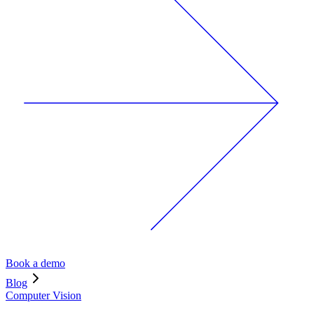
Book a demo
Blog
Computer Vision