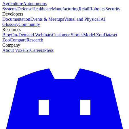
Agriculture
Autonomous
Systems
Defense
Healthcare
Manufacturing
Retail
Robotics
Security
Developers
Documentation
Events & Meetups
Visual and Physical AI
Glossary
Community
Resources
Blog
On-Demand Webinars
Customer Stories
Model Zoo
Dataset
Zoo
Compare
Research
Company
About Voxel51
Careers
Press