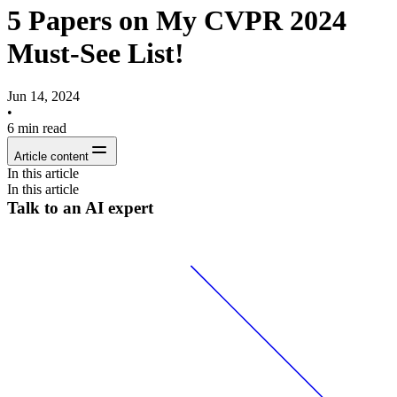
5 Papers on My CVPR 2024
Must-See List!
Jun 14, 2024
•
6
min read
Article content
In this article
In this article
Talk to an AI expert