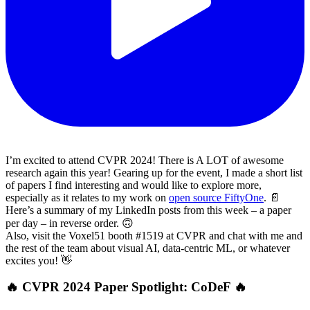
I’m excited to attend CVPR 2024! There is A LOT of awesome
research again this year! Gearing up for the event, I made a short list
of papers I find interesting and would like to explore more,
especially as it relates to my work on
open source FiftyOne
. 📄
Here’s a summary of my LinkedIn posts from this week – a paper
per day – in reverse order. 🙃
Also, visit the Voxel51 booth #1519 at CVPR and chat with me and
the rest of the team about visual AI, data-centric ML, or whatever
excites you! 👋
🔥 CVPR 2024 Paper Spotlight: CoDeF 🔥