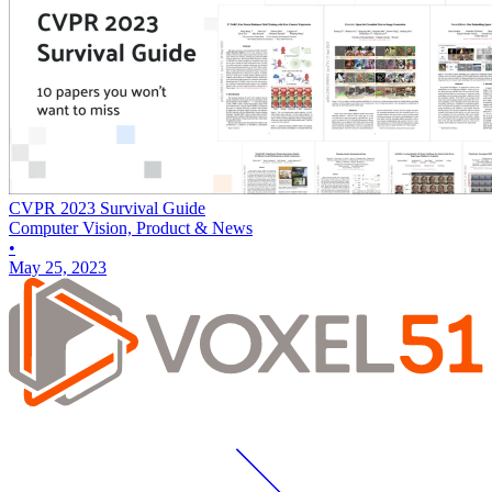
CVPR 2023 Survival Guide
Computer Vision, Product & News
•
May 25, 2023