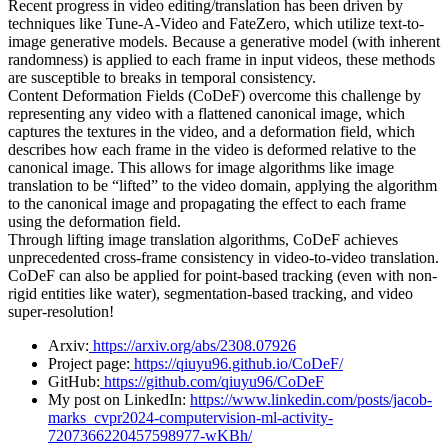
Recent progress in video editing/translation has been driven by
techniques like Tune-A-Video and FateZero, which utilize text-to-
image generative models. Because a generative model (with inherent
randomness) is applied to each frame in input videos, these methods
are susceptible to breaks in temporal consistency.
Content Deformation Fields (CoDeF) overcome this challenge by
representing any video with a flattened canonical image, which
captures the textures in the video, and a deformation field, which
describes how each frame in the video is deformed relative to the
canonical image. This allows for image algorithms like image
translation to be “lifted” to the video domain, applying the algorithm
to the canonical image and propagating the effect to each frame
using the deformation field.
Through lifting image translation algorithms, CoDeF achieves
unprecedented cross-frame consistency in video-to-video translation.
CoDeF can also be applied for point-based tracking (even with non-
rigid entities like water), segmentation-based tracking, and video
super-resolution!
Arxiv:
https://arxiv.org/abs/2308.07926
Project page:
https://qiuyu96.github.io/CoDeF/
GitHub:
https://github.com/qiuyu96/CoDeF
My post on LinkedIn:
https://www.linkedin.com/posts/jacob-
marks_cvpr2024-computervision-ml-activity-
7207366220457598977-wKBh/