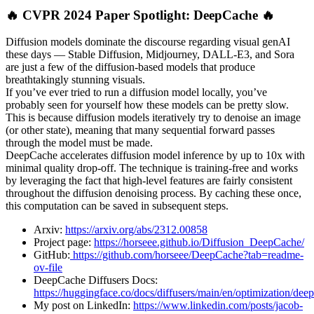
🔥 CVPR 2024 Paper Spotlight: DeepCache 🔥
Diffusion models dominate the discourse regarding visual genAI
these days — Stable Diffusion, Midjourney, DALL-E3, and Sora
are just a few of the diffusion-based models that produce
breathtakingly stunning visuals.
If you’ve ever tried to run a diffusion model locally, you’ve
probably seen for yourself how these models can be pretty slow.
This is because diffusion models iteratively try to denoise an image
(or other state), meaning that many sequential forward passes
through the model must be made.
DeepCache accelerates diffusion model inference by up to 10x with
minimal quality drop-off. The technique is training-free and works
by leveraging the fact that high-level features are fairly consistent
throughout the diffusion denoising process. By caching these once,
this computation can be saved in subsequent steps.
Arxiv:
https://arxiv.org/abs/2312.00858
Project page:
https://horseee.github.io/Diffusion_DeepCache/
GitHub:
https://github.com/horseee/DeepCache?tab=readme-
ov-file
DeepCache Diffusers Docs:
https://huggingface.co/docs/diffusers/main/en/optimization/dee
My post on LinkedIn:
https://www.linkedin.com/posts/jacob-