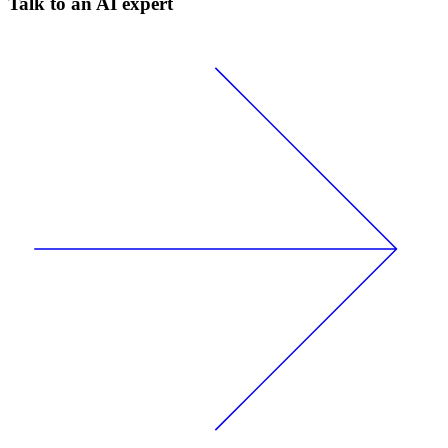
Talk to an AI expert