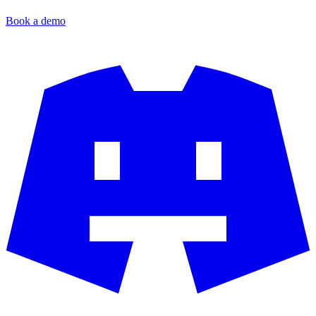
Book a demo