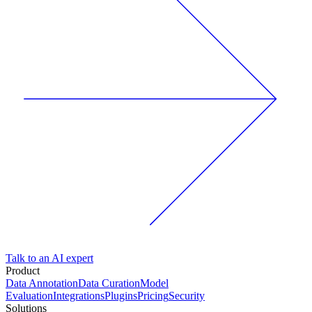
Talk to an AI expert
Product
Data Annotation
Data Curation
Model
Evaluation
Integrations
Plugins
Pricing
Security
Solutions