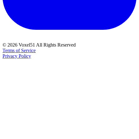
©
2026
Voxel51 All Rights Reserved
Terms of Service
Privacy Policy