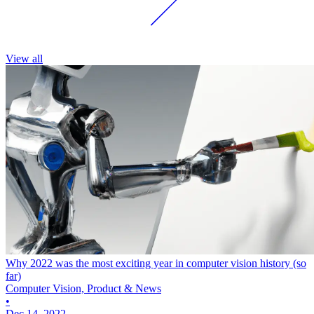
View all
Why 2022 was the most exciting year in computer vision history (so
far)
Computer Vision, Product & News
•
Dec 14, 2022