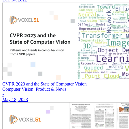
CVPR 2023 and the State of Computer Vision
Computer Vision, Product & News
•
May 18, 2023