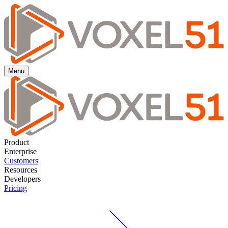
Menu
Product
Enterprise
Customers
Resources
Developers
Pricing