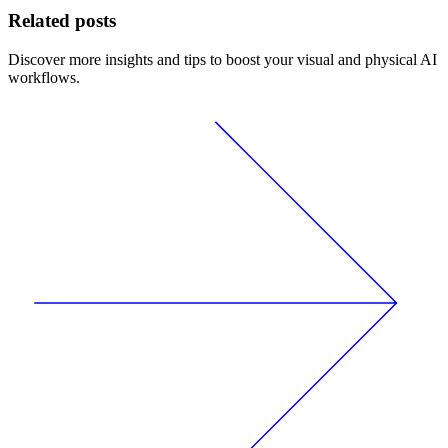
Related posts
Discover more insights and tips to boost your visual and physical AI
workflows.