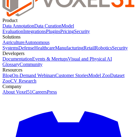
Product
Data Annotation
Data Curation
Model
Evaluation
Integrations
Plugins
Pricing
Security
Solutions
Agriculture
Autonomous
Systems
Defense
Healthcare
Manufacturing
Retail
Robotics
Security
Developers
Documentation
Events & Meetups
Visual and Physical AI
Glossary
Community
Resources
Blog
On-Demand Webinars
Customer Stories
Model Zoo
Dataset
Zoo
CV Research
Company
About Voxel51
Careers
Press