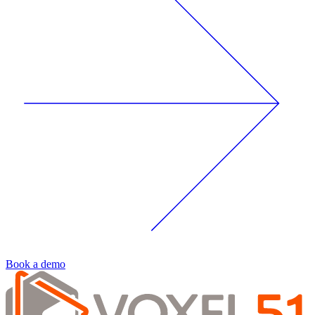
Book a demo