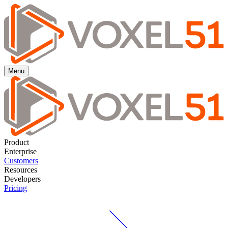
Menu
Product
Enterprise
Customers
Resources
Developers
Pricing