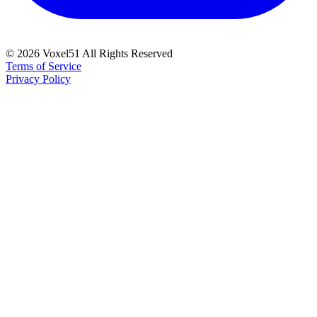
©
2026
Voxel51 All Rights Reserved
Terms of Service
Privacy Policy