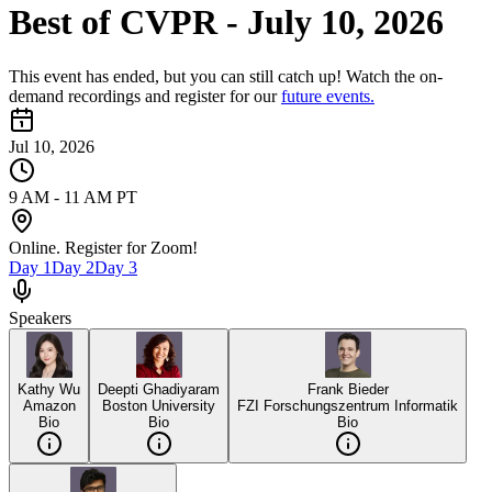
Best of CVPR - July 10, 2026
This event has ended, but you can still catch up! Watch the on-
demand recordings and register for our
future events.
Jul 10, 2026
9 AM - 11 AM PT
Online. Register for Zoom!
Day
1
Day
2
Day
3
Speakers
Kathy Wu
Deepti Ghadiyaram
Frank Bieder
Amazon
Boston University
FZI Forschungszentrum Informatik
Bio
Bio
Bio