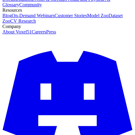
Glossary
Community
Resources
Blog
On-Demand Webinars
Customer Stories
Model Zoo
Dataset
Zoo
CV Research
Company
About Voxel51
Careers
Press