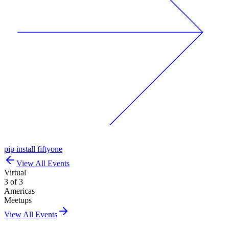
pip install fiftyone
View All Events
Virtual
3 of 3
Americas
Meetups
View All Events