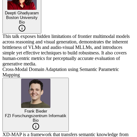
Deepti Ghadiyaram
Boston University
Bio
This talk exposes hidden limitations of frontier multimodal models
across reasoning and visual generation, demonstrates the inherent
brittleness of VLMs and audio-visual MLLMs, and introduces
simple yet effective techniques to build robustness. It also covers
human-centric metrics for perceptually accurate evaluation of
generative media.
Cross-Modal Domain Adaptation using Semantic Parametric
Mapping
Frank Bieder
FZI Forschungszentrum Informatik
Bio
XD-MAP is a framework that transfers semantic knowledge from