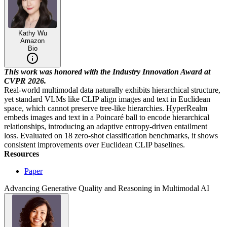
Kathy Wu
Amazon
Bio
This work was honored with the Industry Innovation Award at
CVPR 2026.
Real-world multimodal data naturally exhibits hierarchical structure,
yet standard VLMs like CLIP align images and text in Euclidean
space, which cannot preserve tree-like hierarchies. HyperRealm
embeds images and text in a Poincaré ball to encode hierarchical
relationships, introducing an adaptive entropy-driven entailment
loss. Evaluated on 18 zero-shot classification benchmarks, it shows
consistent improvements over Euclidean CLIP baselines.
Resources
Paper
Advancing Generative Quality and Reasoning in Multimodal AI