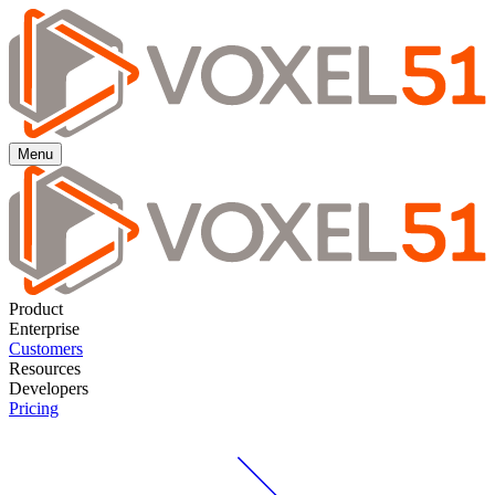
Menu
Product
Enterprise
Customers
Resources
Developers
Pricing