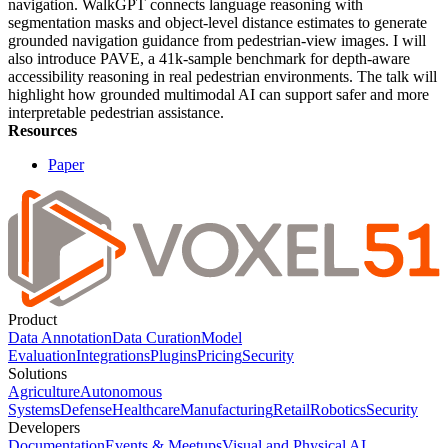
navigation. WalkGPT connects language reasoning with
segmentation masks and object-level distance estimates to generate
grounded navigation guidance from pedestrian-view images. I will
also introduce PAVE, a 41k-sample benchmark for depth-aware
accessibility reasoning in real pedestrian environments. The talk will
highlight how grounded multimodal AI can support safer and more
interpretable pedestrian assistance.
Resources
Paper
Product
Data Annotation
Data Curation
Model
Evaluation
Integrations
Plugins
Pricing
Security
Solutions
Agriculture
Autonomous
Systems
Defense
Healthcare
Manufacturing
Retail
Robotics
Security
Developers
Documentation
Events & Meetups
Visual and Physical AI