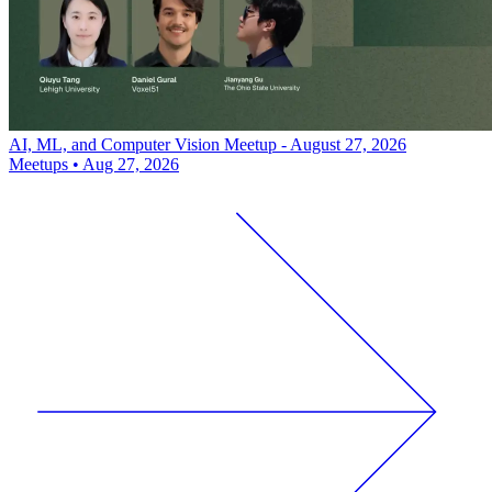
AI, ML, and Computer Vision Meetup - August 27, 2026
Meetups
•
Aug 27, 2026