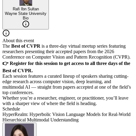
Rafi Ibn Sultan
Wayne State University
Bio
About this event
The
Best of CVPR
is a three-day virtual meetup series featuring
researchers presenting their accepted papers from the 2026
Conference on Computer Vision and Pattern Recognition (CVPR).
👉 Register for this session to get access to all three days of the
Best of CVPR.
Each session features a curated lineup of speakers sharing cutting-
edge research across computer vision, deep learning, and
multimodal AI — straight from papers accepted at one of the field’s
top conferences.
Whether you’re a researcher, engineer, or practitioner, you’ll leave
with a sharper view of where the field is heading.
Schedule
HyperRealm: Hyperbolic Vision Language Models for Real-World
Hierarchical Multimodal Understanding