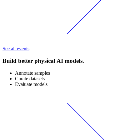
See all events
Build better physical AI models.
Annotate samples
Curate datasets
Evaluate models