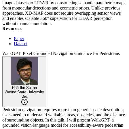
image datasets to LiDAR by constructing semantic parametric maps
from monocular detections and geometric priors. Unlike previous
approaches, XD-MAP does not require overlapping sensor views
and enables scalable 360° supervision for LiDAR perception
without manual annotation.
Resources
Paper
Dataset
WalkGPT: Pixel-Grounded Navigation Guidance for Pedestrians
Rafi Ibn Sultan
Wayne State University
Bio
Pedestrian navigation requires more than generic scene description;
users need to understand walkable areas, obstacles, and the distance
of surrounding objects. In this talk, I will present WalkGPT, a
grounded vision-language model for accessibility-aware pedestrian