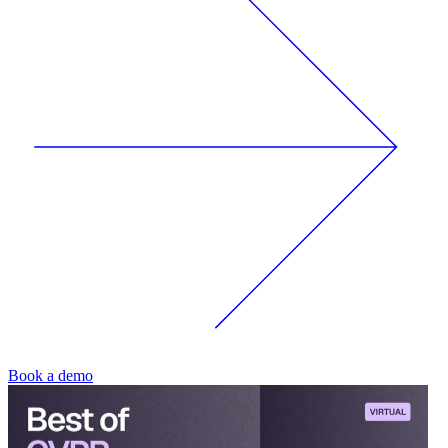
Book a demo