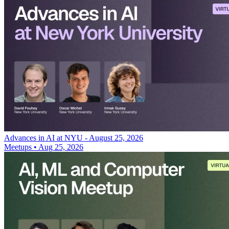
Advances in AI at NYU - August 25, 2026
Meetups
•
Aug 25, 2026