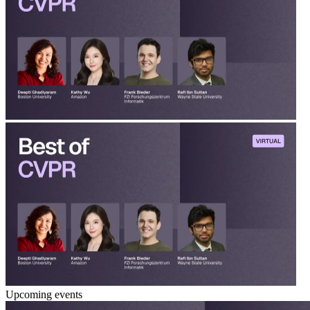
Upcoming events