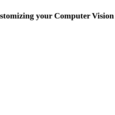
ustomizing your Computer Vision