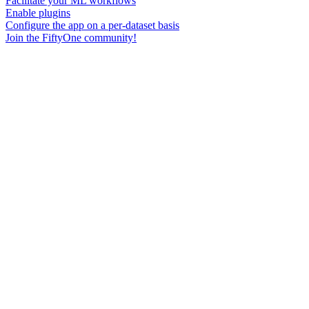
Facilitate your ML workflows
Enable plugins
Configure the app on a per-dataset basis
Join the FiftyOne community!