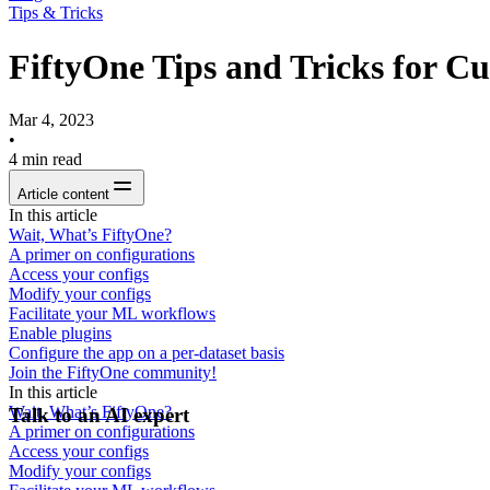
Tips & Tricks
FiftyOne Tips and Tricks for C
Mar 4, 2023
•
4
min read
Article content
In this article
Wait, What’s FiftyOne?
A primer on configurations
Access your configs
Modify your configs
Facilitate your ML workflows
Enable plugins
Configure the app on a per-dataset basis
Join the FiftyOne community!
In this article
Wait, What’s FiftyOne?
Talk to an AI expert
A primer on configurations
Access your configs
Modify your configs