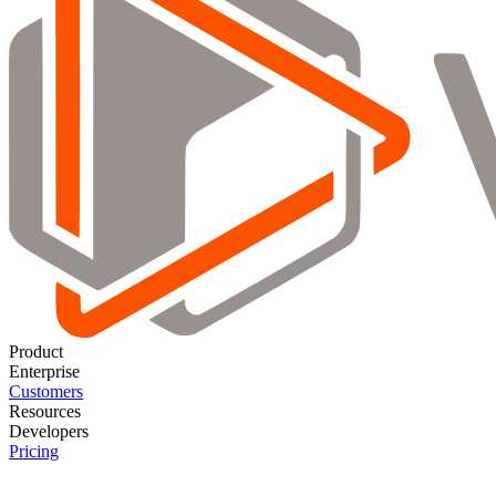
Product
Enterprise
Customers
Resources
Developers
Pricing