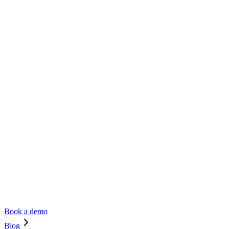
Book a demo
Blog