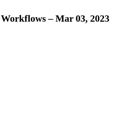
 Workflows – Mar 03, 2023