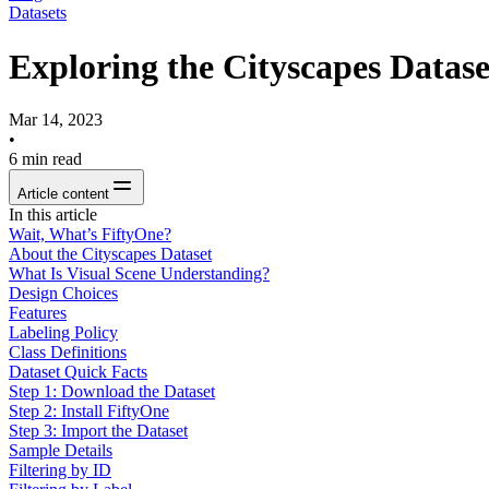
Datasets
Exploring the Cityscapes Datas
Mar 14, 2023
•
6
min read
Article content
In this article
Wait, What’s FiftyOne?
About the Cityscapes Dataset
What Is Visual Scene Understanding?
Design Choices
Features
Labeling Policy
Class Definitions
Dataset Quick Facts
Step 1: Download the Dataset
Step 2: Install FiftyOne
Step 3: Import the Dataset
Sample Details
Filtering by ID