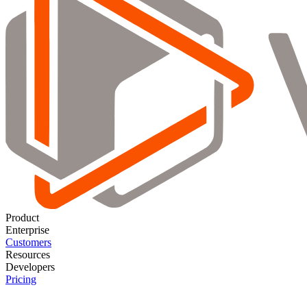
Product
Enterprise
Customers
Resources
Developers
Pricing