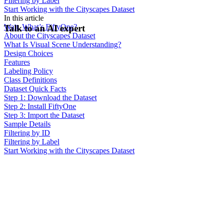
Filtering by Label
Start Working with the Cityscapes Dataset
In this article
Wait, What’s FiftyOne?
Talk to an AI expert
About the Cityscapes Dataset
What Is Visual Scene Understanding?
Design Choices
Features
Labeling Policy
Class Definitions
Dataset Quick Facts
Step 1: Download the Dataset
Step 2: Install FiftyOne
Step 3: Import the Dataset
Sample Details
Filtering by ID
Filtering by Label
Start Working with the Cityscapes Dataset