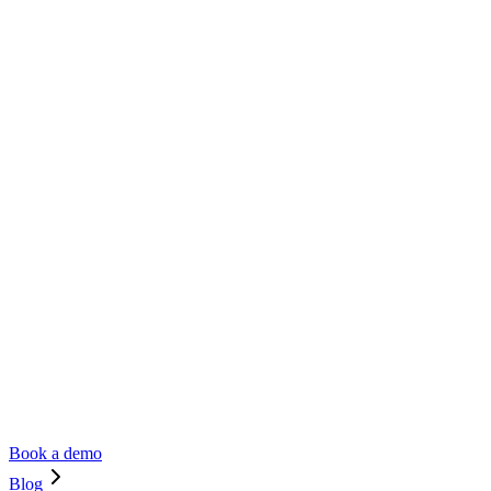
Book a demo
Blog