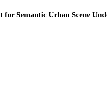
et for Semantic Urban Scene Und