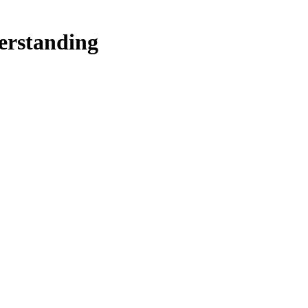
erstanding