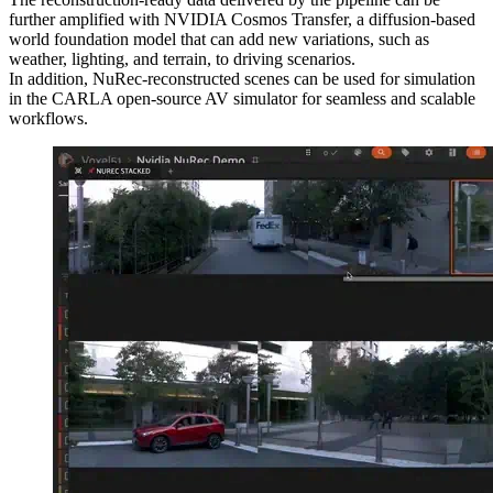
further amplified with NVIDIA Cosmos Transfer, a diffusion-based
world foundation model that can add new variations, such as
weather, lighting, and terrain, to driving scenarios.
In addition, NuRec-reconstructed scenes can be used for simulation
in the CARLA open-source AV simulator for seamless and scalable
workflows.