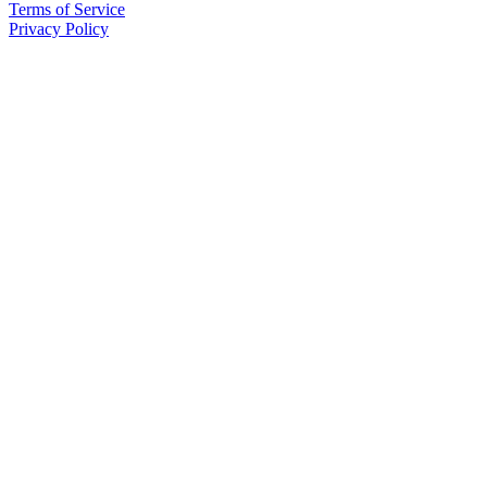
Terms of Service
Privacy Policy