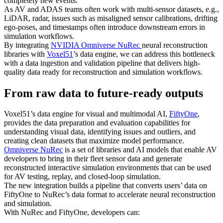
completely new events.
As AV and ADAS teams often work with multi-sensor datasets, e.g.,
LiDAR, radar, issues such as misaligned sensor calibrations, drifting
ego-poses, and timestamps often introduce downstream errors in
simulation workflows.
By integrating
NVIDIA Omniverse NuRec
neural reconstruction
libraries with
Voxel51
’s data engine, we can address this bottleneck
with a data ingestion and validation pipeline that delivers high-
quality data ready for reconstruction and simulation workflows.
From raw data to future-ready outputs
Voxel51’s data engine for visual and multimodal AI,
FiftyOne
,
provides the data preparation and evaluation capabilities for
understanding visual data, identifying issues and outliers, and
creating clean datasets that maximize model performance.
Omniverse NuRec
is a set of libraries and AI models that enable AV
developers to bring in their fleet sensor data and generate
reconstructed interactive simulation environments that can be used
for AV testing, replay, and closed-loop simulation.
The new integration builds a pipeline that converts users’ data on
FiftyOne to NuRec’s data format to accelerate neural reconstruction
and simulation.
With NuRec and FiftyOne, developers can: