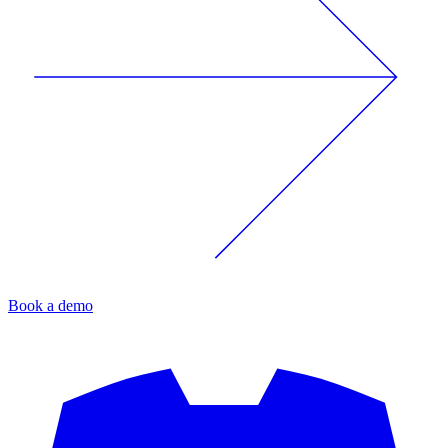
Book a demo