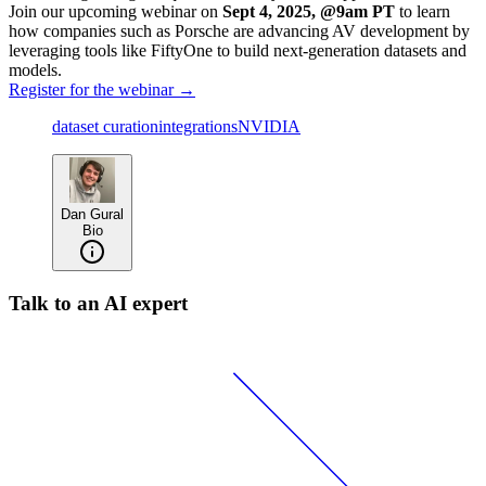
Join our upcoming webinar on
Sept 4, 2025, @9am PT
to learn
how companies such as Porsche are advancing AV development by
leveraging tools like FiftyOne to build next-generation datasets and
models.
Register for the webinar →
dataset curation
integrations
NVIDIA
Dan Gural
Bio
Talk to an AI expert