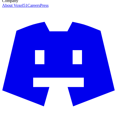
Company
About Voxel51
Careers
Press