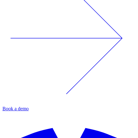
Book a demo