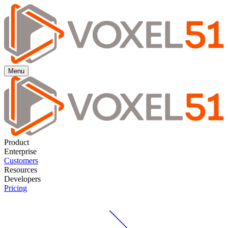
Menu
Product
Enterprise
Customers
Resources
Developers
Pricing