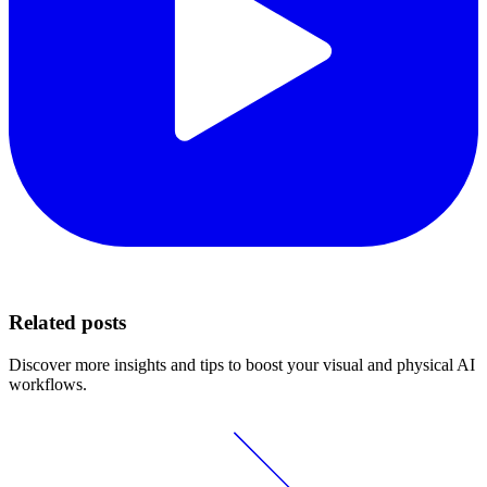
Related posts
Discover more insights and tips to boost your visual and physical AI
workflows.