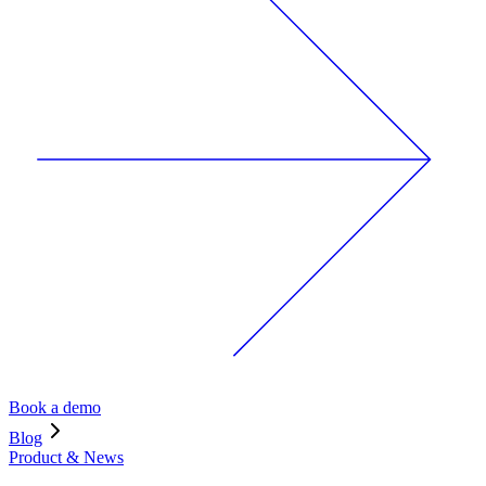
Book a demo
Blog
Product & News