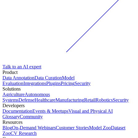
Talk to an AI expert
Product
Data Annotation
Data Curation
Model
Evaluation
Integrations
Plugins
Pricing
Security
Solutions
Agriculture
Autonomous
Systems
Defense
Healthcare
Manufacturing
Retail
Robotics
Security
Developers
Documentation
Events & Meetups
Visual and Physical AI
Glossary
Community
Resources
Blog
On-Demand Webinars
Customer Stories
Model Zoo
Dataset
Zoo
CV Research