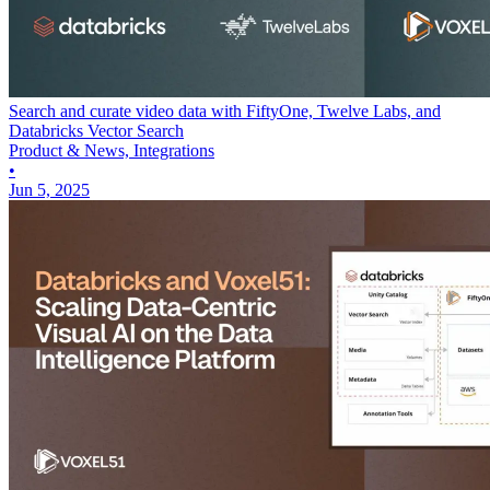
Search and curate video data with FiftyOne, Twelve Labs, and
Databricks Vector Search
Product & News, Integrations
•
Jun 5, 2025