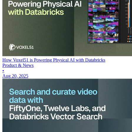
How Voxel51 is Powering Physical AI with Databricks
Product & News
•
Aug 20, 2025