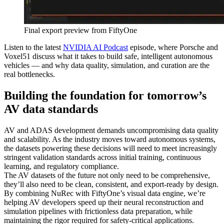
Final export preview from FiftyOne
Listen to the latest
NVIDIA AI Podcast
episode, where Porsche and
Voxel51 discuss what it takes to build safe, intelligent autonomous
vehicles — and why data quality, simulation, and curation are the
real bottlenecks.
Building the foundation for tomorrow’s
AV data standards
AV and ADAS development demands uncompromising data quality
and scalability. As the industry moves toward autonomous systems,
the datasets powering these decisions will need to meet increasingly
stringent validation standards across initial training, continuous
learning, and regulatory compliance.
The AV datasets of the future not only need to be comprehensive,
they’ll also need to be clean, consistent, and export-ready by design.
By combining NuRec with FiftyOne’s visual data engine, we’re
helping AV developers speed up their neural reconstruction and
simulation pipelines with frictionless data preparation, while
maintaining the rigor required for safety-critical applications.