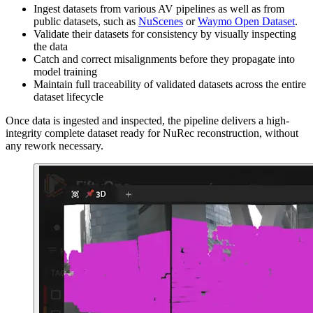
Ingest datasets from various AV pipelines as well as from
public datasets, such as
NuScenes
or
Waymo Open Dataset
.
Validate their datasets for consistency by visually inspecting
the data
Catch and correct misalignments before they propagate into
model training
Maintain full traceability of validated datasets across the entire
dataset lifecycle
Once data is ingested and inspected, the pipeline delivers a high-
integrity complete dataset ready for NuRec reconstruction, without
any rework necessary.