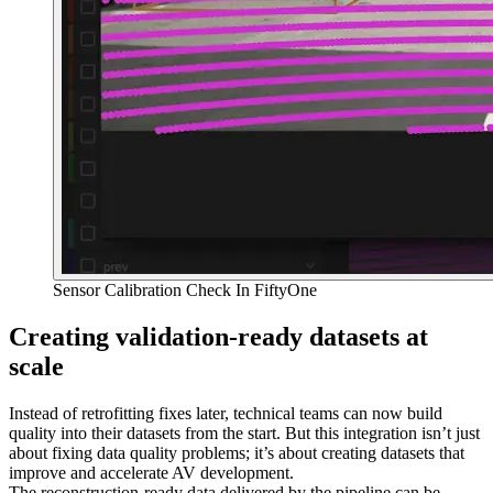
Sensor Calibration Check In FiftyOne
Creating validation-ready datasets at
scale
Instead of retrofitting fixes later, technical teams can now build
quality into their datasets from the start. But this integration isn’t just
about fixing data quality problems; it’s about creating datasets that
improve and accelerate AV development.
The reconstruction-ready data delivered by the pipeline can be