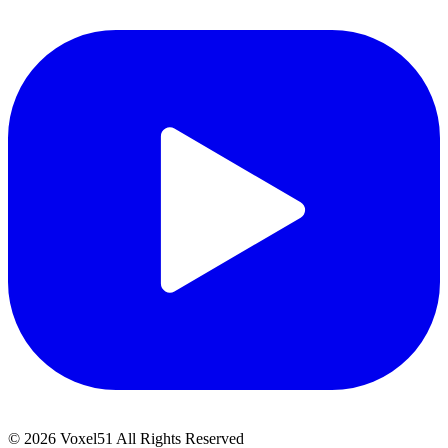
©
2026
Voxel51 All Rights Reserved