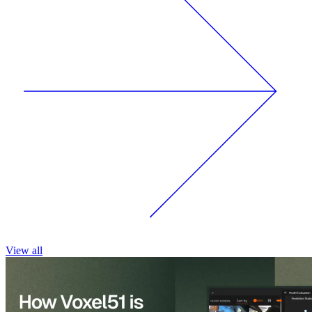
View all