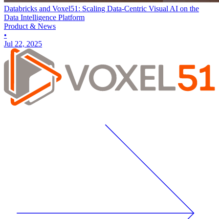
Databricks and Voxel51: Scaling Data-Centric Visual AI on the
Data Intelligence Platform
Product & News
•
Jul 22, 2025