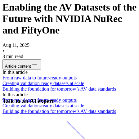
Enabling the AV Datasets of the
Future with NVIDIA NuRec
and FiftyOne
Aug 11, 2025
•
3
min read
Article content
In this article
From raw data to future-ready outputs
Creating validation-ready datasets at scale
Building the foundation for tomorrow’s AV data standards
In this article
From raw data to future-ready outputs
Talk to an AI expert
Creating validation-ready datasets at scale
Building the foundation for tomorrow’s AV data standards