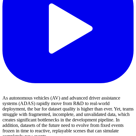
As autonomous vehicles (AV) and advanced driver assistance
systems (ADAS) rapidly move from R&D to real-world
deployment, the bar for dataset quality is higher than ever. Yet, teams
struggle with fragmented, incomplete, and unvalidated data, which
creates significant bottlenecks in the development pipeline. In
addition, datasets of the future need to evolve from fixed events
frozen in time to reactive, replayable scenes that can simulate