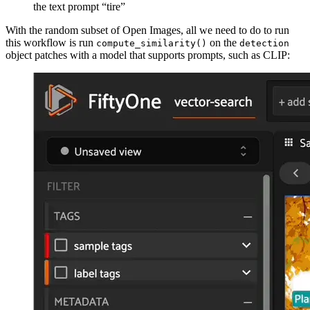
the text prompt “tire”
With the random subset of Open Images, all we need to do to run
this workflow is run
on the
compute_similarity()
detection
object patches with a model that supports prompts, such as CLIP: