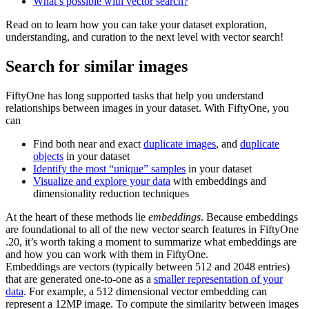
What’s possible with vector search?
Read on to learn how you can take your dataset exploration,
understanding, and curation to the next level with vector search!
Search for similar images
FiftyOne has long supported tasks that help you understand
relationships between images in your dataset. With FiftyOne, you
can
Find both near and exact
duplicate images
, and
duplicate
objects
in your dataset
Identify the most “unique” samples
in your dataset
Visualize and explore your data
with embeddings and
dimensionality reduction techniques
At the heart of these methods lie
embeddings
. Because embeddings
are foundational to all of the new vector search features in FiftyOne
.20, it’s worth taking a moment to summarize what embeddings are
and how you can work with them in FiftyOne.
Embeddings are vectors (typically between 512 and 2048 entries)
that are generated one-to-one as a
smaller representation of your
data
. For example, a 512 dimensional vector embedding can
represent a 12MP image. To compute the similarity between images