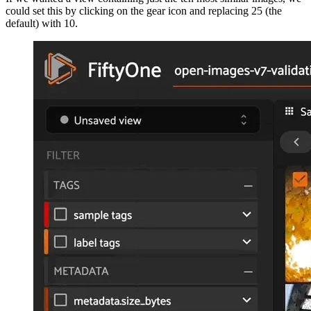
could set this by clicking on the gear icon and replacing 25 (the
default) with 10.