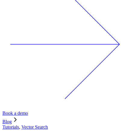
Book a demo
Blog
Tutorials
,
Vector Search