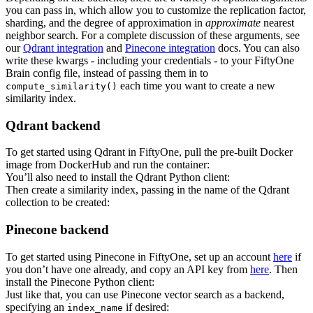
you can pass in, which allow you to customize the replication factor,
sharding, and the degree of approximation in
approximate
nearest
neighbor search. For a complete discussion of these arguments, see
our
Qdrant integration
and
Pinecone integration
docs. You can also
write these kwargs - including your credentials - to your FiftyOne
Brain config file, instead of passing them in to
each time you want to create a new
compute_similarity()
similarity index.
Qdrant backend
To get started using Qdrant in FiftyOne, pull the pre-built Docker
image from DockerHub and run the container:
You’ll also need to install the Qdrant Python client:
Then create a similarity index, passing in the name of the Qdrant
collection to be created:
Pinecone backend
To get started using Pinecone in FiftyOne, set up an account
here
if
you don’t have one already, and copy an API key from
here
. Then
install the Pinecone Python client:
Just like that, you can use Pinecone vector search as a backend,
specifying an
if desired:
index_name