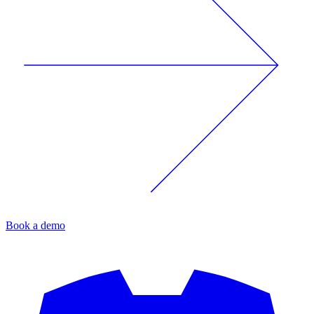
Book a demo