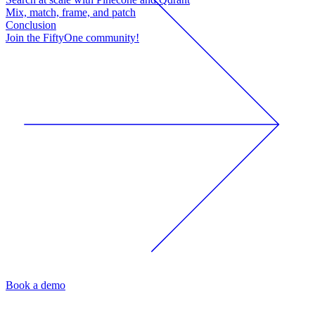
Mix, match, frame, and patch
Conclusion
Join the FiftyOne community!
Book a demo