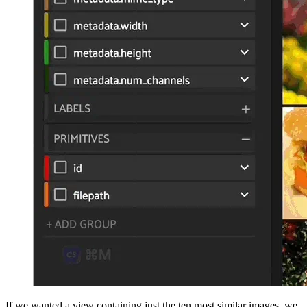
If we wanted a view containing just the ten most similar images, we