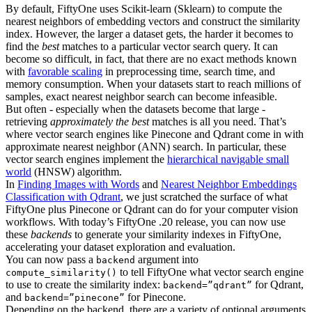
By default, FiftyOne uses Scikit-learn (Sklearn) to compute the
nearest neighbors of embedding vectors and construct the similarity
index. However, the larger a dataset gets, the harder it becomes to
find the
best
matches to a particular vector search query. It can
become so difficult, in fact, that there are no exact methods known
with
favorable scaling
in preprocessing time, search time, and
memory consumption. When your datasets start to reach millions of
samples, exact nearest neighbor search can become infeasible.
But often - especially when the datasets become that large -
retrieving
approximately the best
matches is all you need. That’s
where vector search engines like Pinecone and Qdrant come in with
approximate nearest neighbor (ANN) search. In particular, these
vector search engines implement the
hierarchical navigable small
world
(HNSW) algorithm.
In
Finding Images with Words
and
Nearest Neighbor Embeddings
Classification with Qdrant
, we just scratched the surface of what
FiftyOne plus Pinecone or Qdrant can do for your computer vision
workflows. With today’s FiftyOne .20 release, you can now use
these
backends
to generate your similarity indexes in FiftyOne,
accelerating your dataset exploration and evaluation.
You can now pass a
argument into
backend
to tell FiftyOne what vector search engine
compute_similarity()
to use to create the similarity index:
for Qdrant,
backend=”qdrant”
and
for Pinecone.
backend=”pinecone”
Depending on the backend, there are a variety of optional arguments