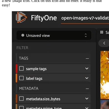
a new
icon. Click on this icon and hit enter. It really is that
image
easy!