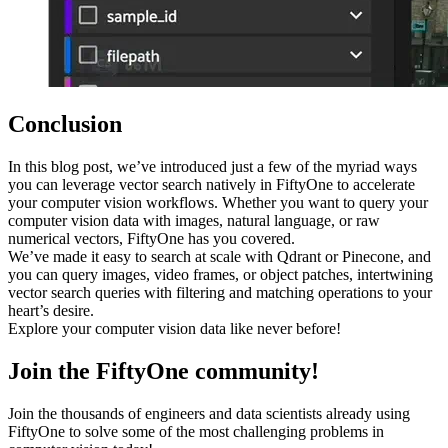
Conclusion
In this blog post, we’ve introduced just a few of the myriad ways
you can leverage vector search natively in FiftyOne to accelerate
your computer vision workflows. Whether you want to query your
computer vision data with images, natural language, or raw
numerical vectors, FiftyOne has you covered.
We’ve made it easy to search at scale with Qdrant or Pinecone, and
you can query images, video frames, or object patches, intertwining
vector search queries with filtering and matching operations to your
heart’s desire.
Explore your computer vision data like never before!
Join the FiftyOne community!
Join the thousands of engineers and data scientists already using
FiftyOne to solve some of the most challenging problems in