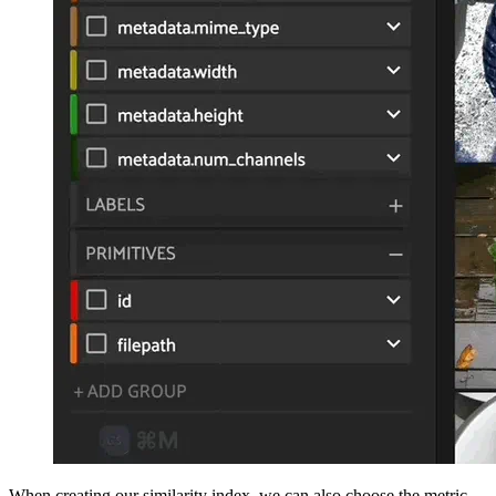
When creating our similarity index, we can also choose the metric