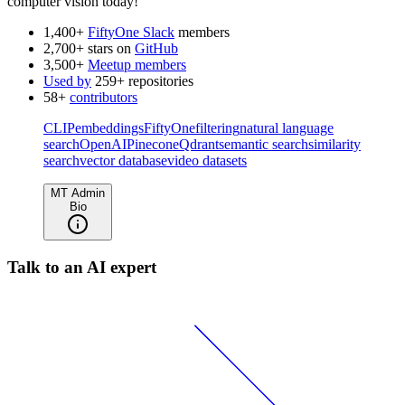
computer vision today!
1,400+
FiftyOne Slack
members
2,700+ stars on
GitHub
3,500+
Meetup members
Used by
259+ repositories
58+
contributors
CLIP
embeddings
FiftyOne
filtering
natural language
search
OpenAI
Pinecone
Qdrant
semantic search
similarity
search
vector database
video datasets
MT Admin
Bio
Talk to an AI expert