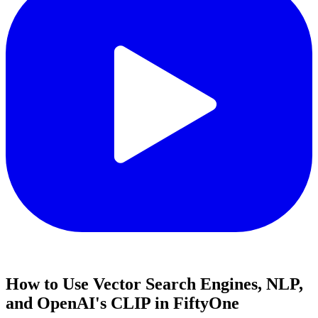
How to Use Vector Search Engines, NLP,
and OpenAI's CLIP in FiftyOne