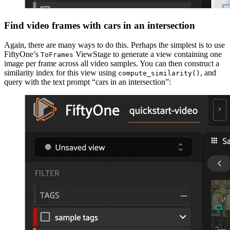
Find video frames with cars in an intersection
Again, there are many ways to do this. Perhaps the simplest is to use
FiftyOne’s
ViewStage to generate a view containing one
ToFrames
image per frame across all video samples. You can then construct a
similarity index for this view using
, and
compute_similarity()
query with the text prompt “cars in an intersection”: