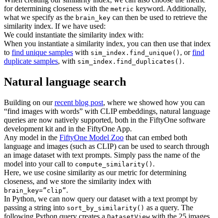
for determining closeness with the
keyword. Additionally,
metric
what we specify as the
can then be used to retrieve the
brain_key
similarity index. If we have used:
We could instantiate the similarity index with:
When you instantiate a similarity index, you can then use that index
to
find unique samples
with
, or
find
sim_index.find_unique()
duplicate samples
, with
.
sim_index.find_duplicates()
Natural language search
Building on our
recent blog post
, where we showed how you can
“find images with words” with CLIP embeddings, natural language
queries are now natively supported, both in the FiftyOne software
development kit and in the FiftyOne App.
Any model in the
FiftyOne Model Zoo
that can embed both
language and images (such as CLIP) can be used to search through
an image dataset with text prompts. Simply pass the name of the
model into your call to
.
compute_similarity()
Here, we use cosine similarity as our metric for determining
closeness, and we store the similarity index with
.
brain_key=”clip”
In Python, we can now query our dataset with a text prompt by
passing a string into
as a query. The
sort_by_similarity()
following Python query creates a
with the 25 images
DatasetView