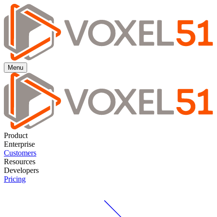
Menu
Product
Enterprise
Customers
Resources
Developers
Pricing