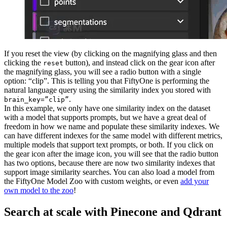
If you reset the view (by clicking on the magnifying glass and then
clicking the
button), and instead click on the gear icon after
reset
the magnifying glass, you will see a radio button with a single
option: “clip”. This is telling you that FiftyOne is performing the
natural language query using the similarity index you stored with
.
brain_key=”clip”
In this example, we only have one similarity index on the dataset
with a model that supports prompts, but we have a great deal of
freedom in how we name and populate these similarity indexes. We
can have different indexes for the same model with different metrics,
multiple models that support text prompts, or both. If you click on
the gear icon after the image icon, you will see that the radio button
has two options, because there are now two similarity indexes that
support image similarity searches. You can also load a model from
the FiftyOne Model Zoo with custom weights, or even
add your
own model to the zoo
!
Search at scale with Pinecone and Qdrant