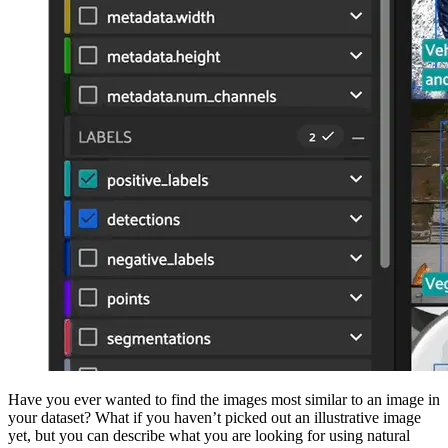
Have you ever wanted to find the images most similar to an image in
your dataset? What if you haven’t picked out an illustrative image
yet, but you can describe what you are looking for using natural