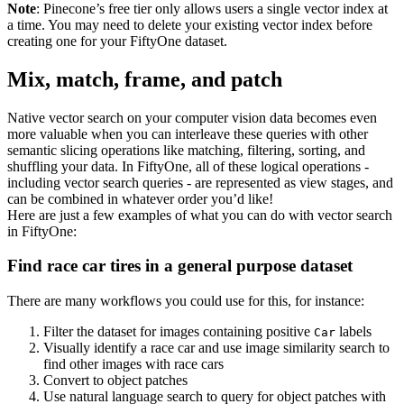
Note
: Pinecone’s free tier only allows users a single vector index at
a time. You may need to delete your existing vector index before
creating one for your FiftyOne dataset.
Mix, match, frame, and patch
Native vector search on your computer vision data becomes even
more valuable when you can interleave these queries with other
semantic slicing operations like matching, filtering, sorting, and
shuffling your data. In FiftyOne, all of these logical operations -
including vector search queries - are represented as view stages, and
can be combined in whatever order you’d like!
Here are just a few examples of what you can do with vector search
in FiftyOne:
Find race car tires in a general purpose dataset
There are many workflows you could use for this, for instance:
Filter the dataset for images containing positive
labels
Car
Visually identify a race car and use image similarity search to
find other images with race cars
Convert to object patches
Use natural language search to query for object patches with