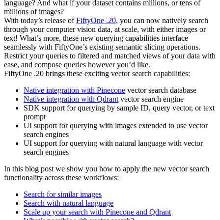
language? And what if your dataset contains millions, or tens of
millions of images?
With today’s release of
FiftyOne .20,
you can now natively search
through your computer vision data, at scale, with either images or
text! What’s more, these new querying capabilities interface
seamlessly with FiftyOne’s existing semantic slicing operations.
Restrict your queries to filtered and matched views of your data with
ease, and compose queries however you’d like.
FiftyOne .20 brings these exciting vector search capabilities:
Native integration with Pinecone
vector search database
Native integration with Qdrant
vector search engine
SDK support for querying by sample ID, query vector, or text
prompt
UI support for querying with images extended to use vector
search engines
UI support for querying with natural language with vector
search engines
In this blog post we show you how to apply the new vector search
functionality across these workflows:
Search for similar images
Search with natural language
Scale up your search with Pinecone and Qdrant