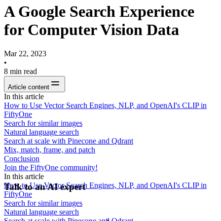
A Google Search Experience
for Computer Vision Data
Mar 22, 2023
•
8
min read
Article content
In this article
How to Use Vector Search Engines, NLP, and OpenAI's CLIP in
FiftyOne
Search for similar images
Natural language search
Search at scale with Pinecone and Qdrant
Mix, match, frame, and patch
Conclusion
Join the FiftyOne community!
In this article
How to Use Vector Search Engines, NLP, and OpenAI's CLIP in
Talk to an AI expert
FiftyOne
Search for similar images
Natural language search
Search at scale with Pinecone and Qdrant