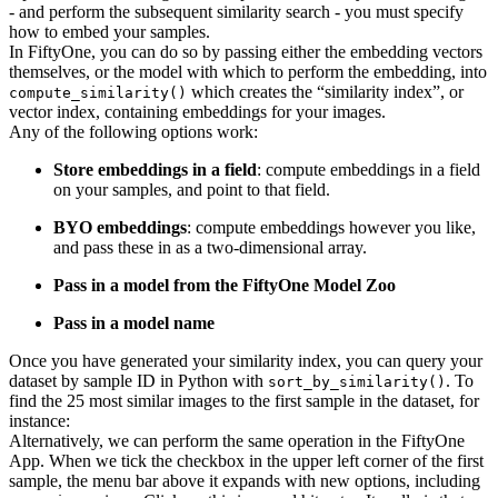
- and perform the subsequent similarity search - you must specify
how to embed your samples.
In FiftyOne, you can do so by passing either the embedding vectors
themselves, or the model with which to perform the embedding, into
which creates the “similarity index”, or
compute_similarity()
vector index, containing embeddings for your images.
Any of the following options work:
Store embeddings in a field
: compute embeddings in a field
on your samples, and point to that field.
BYO embeddings
: compute embeddings however you like,
and pass these in as a two-dimensional array.
Pass in a model from the FiftyOne Model Zoo
Pass in a model name
Once you have generated your similarity index, you can query your
dataset by sample ID in Python with
. To
sort_by_similarity()
find the 25 most similar images to the first sample in the dataset, for
instance:
Alternatively, we can perform the same operation in the FiftyOne
App. When we tick the checkbox in the upper left corner of the first
sample, the menu bar above it expands with new options, including