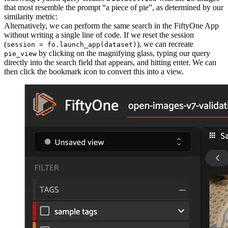
that most resemble the prompt “a piece of pie”, as determined by our
similarity metric:
Alternatively, we can perform the same search in the FiftyOne App
without writing a single line of code. If we reset the session
(
), we can recreate
session = fo.launch_app(dataset)
by clicking on the magnifying glass, typing our query
pie_view
directly into the search field that appears, and hitting enter. We can
then click the bookmark icon to convert this into a view.